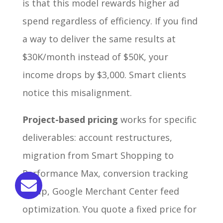
is that this model rewards higher ad
spend regardless of efficiency. If you find
a way to deliver the same results at
$30K/month instead of $50K, your
income drops by $3,000. Smart clients
notice this misalignment.
Project-based pricing
works for specific
deliverables: account restructures,
migration from Smart Shopping to
Performance Max, conversion tracking
setup, Google Merchant Center feed
optimization. You quote a fixed price for