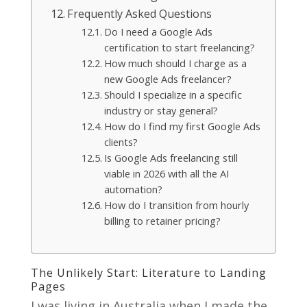
Frequently Asked Questions
Do I need a Google Ads
certification to start freelancing?
How much should I charge as a
new Google Ads freelancer?
Should I specialize in a specific
industry or stay general?
How do I find my first Google Ads
clients?
Is Google Ads freelancing still
viable in 2026 with all the AI
automation?
How do I transition from hourly
billing to retainer pricing?
The Unlikely Start: Literature to Landing
Pages
I was living in Australia when I made the