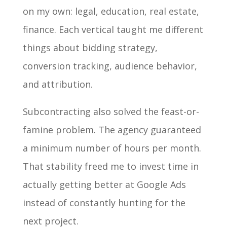
on my own: legal, education, real estate,
finance. Each vertical taught me different
things about bidding strategy,
conversion tracking, audience behavior,
and attribution.
Subcontracting also solved the feast-or-
famine problem. The agency guaranteed
a minimum number of hours per month.
That stability freed me to invest time in
actually getting better at Google Ads
instead of constantly hunting for the
next project.