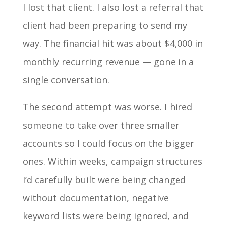
I lost that client. I also lost a referral that
client had been preparing to send my
way. The financial hit was about $4,000 in
monthly recurring revenue — gone in a
single conversation.
The second attempt was worse. I hired
someone to take over three smaller
accounts so I could focus on the bigger
ones. Within weeks, campaign structures
I’d carefully built were being changed
without documentation, negative
keyword lists were being ignored, and