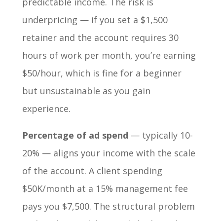
predictable income. The risk is
underpricing — if you set a $1,500
retainer and the account requires 30
hours of work per month, you’re earning
$50/hour, which is fine for a beginner
but unsustainable as you gain
experience.
Percentage of ad spend
— typically 10-
20% — aligns your income with the scale
of the account. A client spending
$50K/month at a 15% management fee
pays you $7,500. The structural problem