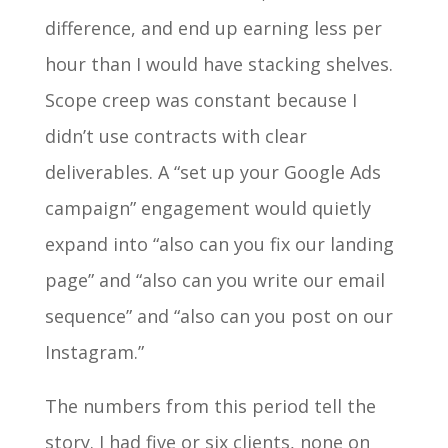
difference, and end up earning less per
hour than I would have stacking shelves.
Scope creep was constant because I
didn’t use contracts with clear
deliverables. A “set up your Google Ads
campaign” engagement would quietly
expand into “also can you fix our landing
page” and “also can you write our email
sequence” and “also can you post on our
Instagram.”
The numbers from this period tell the
story. I had five or six clients, none on