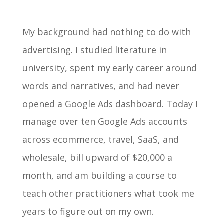
My background had nothing to do with
advertising. I studied literature in
university, spent my early career around
words and narratives, and had never
opened a Google Ads dashboard. Today I
manage over ten Google Ads accounts
across ecommerce, travel, SaaS, and
wholesale, bill upward of $20,000 a
month, and am building a course to
teach other practitioners what took me
years to figure out on my own.