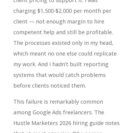
client pricing to support it. I was
charging $1,500-$2,000 per month per
client — not enough margin to hire
competent help and still be profitable.
The processes existed only in my head,
which meant no one else could replicate
my work. And I hadn’t built reporting
systems that would catch problems
before clients noticed them.
This failure is remarkably common
among Google Ads freelancers. The
Hustle Marketers 2026 hiring guide notes