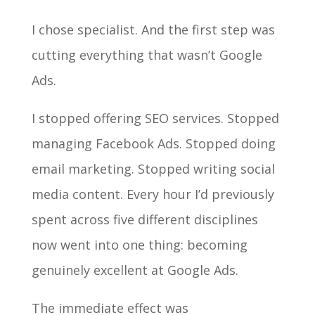
I chose specialist. And the first step was
cutting everything that wasn’t Google
Ads.
I stopped offering SEO services. Stopped
managing Facebook Ads. Stopped doing
email marketing. Stopped writing social
media content. Every hour I’d previously
spent across five different disciplines
now went into one thing: becoming
genuinely excellent at Google Ads.
The immediate effect was