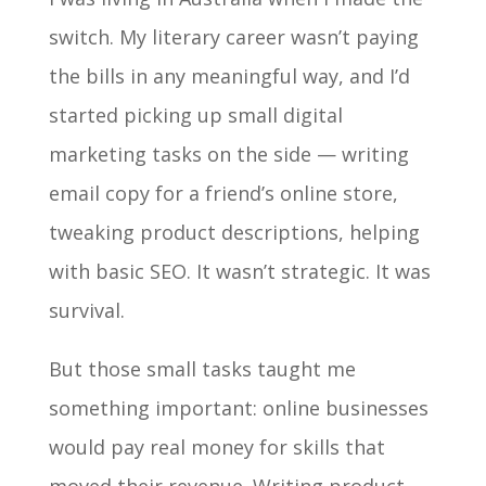
switch. My literary career wasn’t paying
the bills in any meaningful way, and I’d
started picking up small digital
marketing tasks on the side — writing
email copy for a friend’s online store,
tweaking product descriptions, helping
with basic SEO. It wasn’t strategic. It was
survival.
But those small tasks taught me
something important: online businesses
would pay real money for skills that