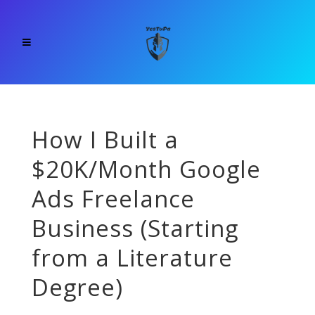
How I Built a
$20K/Month Google
Ads Freelance
Business (Starting
from a Literature
Degree)