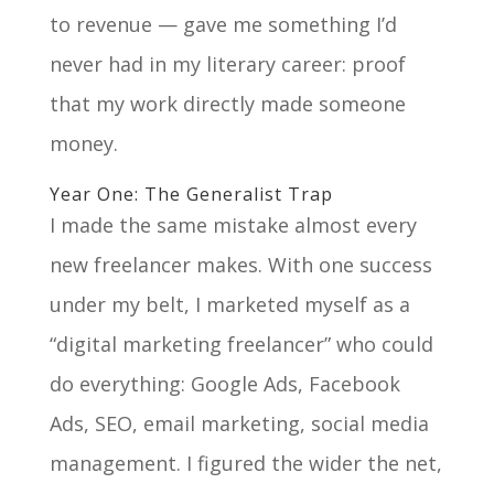
to revenue — gave me something I’d
never had in my literary career: proof
that my work directly made someone
money.
Year One: The Generalist Trap
I made the same mistake almost every
new freelancer makes. With one success
under my belt, I marketed myself as a
“digital marketing freelancer” who could
do everything: Google Ads, Facebook
Ads, SEO, email marketing, social media
management. I figured the wider the net,