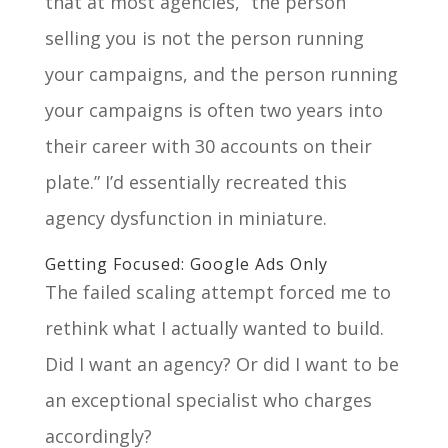
that at most agencies, “the person
selling you is not the person running
your campaigns, and the person running
your campaigns is often two years into
their career with 30 accounts on their
plate.” I’d essentially recreated this
agency dysfunction in miniature.
Getting Focused: Google Ads Only
The failed scaling attempt forced me to
rethink what I actually wanted to build.
Did I want an agency? Or did I want to be
an exceptional specialist who charges
accordingly?