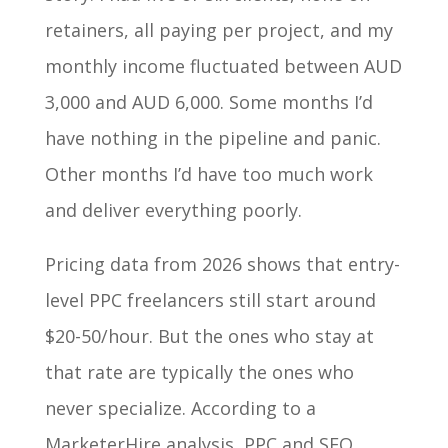
retainers, all paying per project, and my
monthly income fluctuated between AUD
3,000 and AUD 6,000. Some months I’d
have nothing in the pipeline and panic.
Other months I’d have too much work
and deliver everything poorly.
Pricing data from 2026 shows that entry-
level PPC freelancers still start around
$20-50/hour. But the ones who stay at
that rate are typically the ones who
never specialize. According to a
MarketerHire analysis, PPC and SEO