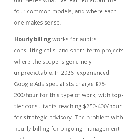
did. Here’s what I’ve learned about the
four common models, and where each
one makes sense.
Hourly billing
works for audits,
consulting calls, and short-term projects
where the scope is genuinely
unpredictable. In 2026, experienced
Google Ads specialists charge $75-
200/hour for this type of work, with top-
tier consultants reaching $250-400/hour
for strategic advisory. The problem with
hourly billing for ongoing management