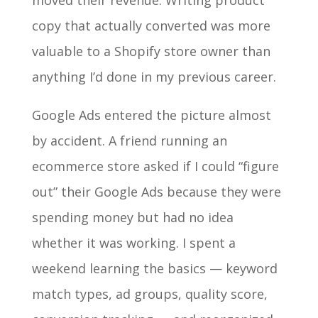
moved their revenue. Writing product
copy that actually converted was more
valuable to a Shopify store owner than
anything I’d done in my previous career.
Google Ads entered the picture almost
by accident. A friend running an
ecommerce store asked if I could “figure
out” their Google Ads because they were
spending money but had no idea
whether it was working. I spent a
weekend learning the basics — keyword
match types, ad groups, quality score,