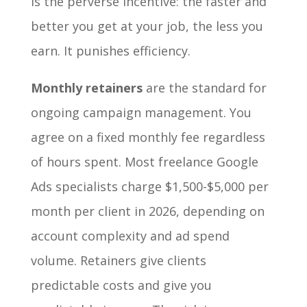
is the perverse incentive: the faster and
better you get at your job, the less you
earn. It punishes efficiency.
Monthly retainers
are the standard for
ongoing campaign management. You
agree on a fixed monthly fee regardless
of hours spent. Most freelance Google
Ads specialists charge $1,500-$5,000 per
month per client in 2026, depending on
account complexity and ad spend
volume. Retainers give clients
predictable costs and give you