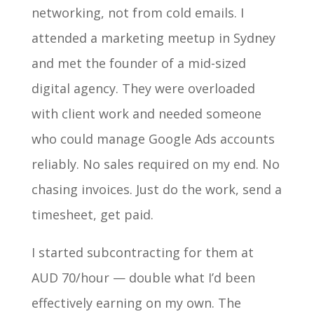
networking, not from cold emails. I
attended a marketing meetup in Sydney
and met the founder of a mid-sized
digital agency. They were overloaded
with client work and needed someone
who could manage Google Ads accounts
reliably. No sales required on my end. No
chasing invoices. Just do the work, send a
timesheet, get paid.
I started subcontracting for them at
AUD 70/hour — double what I’d been
effectively earning on my own. The