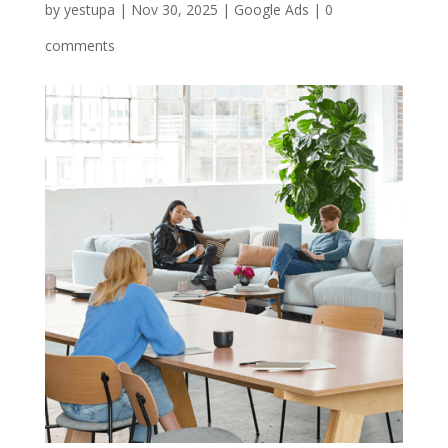
by
yestupa
|
Nov 30, 2025
|
Google Ads
|
0
comments