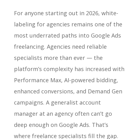
For anyone starting out in 2026, white-
labeling for agencies remains one of the
most underrated paths into Google Ads
freelancing. Agencies need reliable
specialists more than ever — the
platform’s complexity has increased with
Performance Max, AI-powered bidding,
enhanced conversions, and Demand Gen
campaigns. A generalist account
manager at an agency often can’t go
deep enough on Google Ads. That’s
where freelance specialists fill the gap.