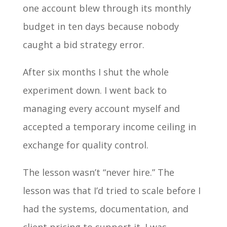
one account blew through its monthly
budget in ten days because nobody
caught a bid strategy error.
After six months I shut the whole
experiment down. I went back to
managing every account myself and
accepted a temporary income ceiling in
exchange for quality control.
The lesson wasn’t “never hire.” The
lesson was that I’d tried to scale before I
had the systems, documentation, and