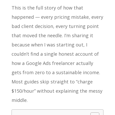
This is the full story of how that
happened — every pricing mistake, every
bad client decision, every turning point
that moved the needle. I’m sharing it
because when I was starting out, I
couldn’t find a single honest account of
how a Google Ads freelancer actually
gets from zero to a sustainable income.
Most guides skip straight to “charge
$150/hour” without explaining the messy
middle.