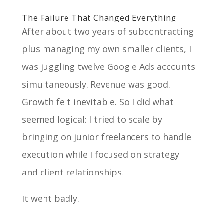
The Failure That Changed Everything
After about two years of subcontracting
plus managing my own smaller clients, I
was juggling twelve Google Ads accounts
simultaneously. Revenue was good.
Growth felt inevitable. So I did what
seemed logical: I tried to scale by
bringing on junior freelancers to handle
execution while I focused on strategy
and client relationships.
It went badly.