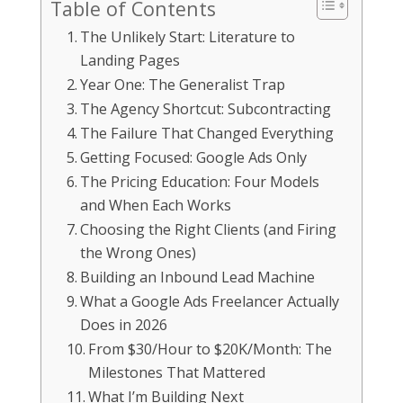
Table of Contents
The Unlikely Start: Literature to
Landing Pages
Year One: The Generalist Trap
The Agency Shortcut: Subcontracting
The Failure That Changed Everything
Getting Focused: Google Ads Only
The Pricing Education: Four Models
and When Each Works
Choosing the Right Clients (and Firing
the Wrong Ones)
Building an Inbound Lead Machine
What a Google Ads Freelancer Actually
Does in 2026
From $30/Hour to $20K/Month: The
Milestones That Mattered
What I’m Building Next