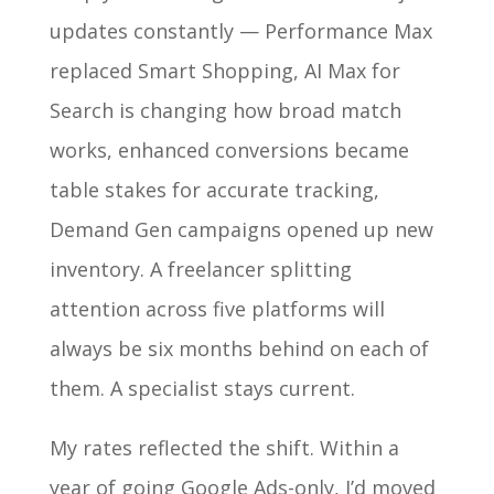
updates constantly — Performance Max
replaced Smart Shopping, AI Max for
Search is changing how broad match
works, enhanced conversions became
table stakes for accurate tracking,
Demand Gen campaigns opened up new
inventory. A freelancer splitting
attention across five platforms will
always be six months behind on each of
them. A specialist stays current.
My rates reflected the shift. Within a
year of going Google Ads-only, I’d moved