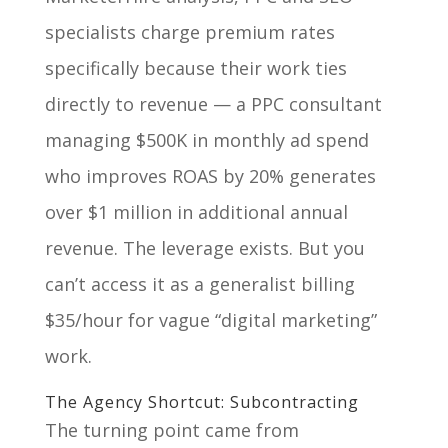
specialists charge premium rates
specifically because their work ties
directly to revenue — a PPC consultant
managing $500K in monthly ad spend
who improves ROAS by 20% generates
over $1 million in additional annual
revenue. The leverage exists. But you
can’t access it as a generalist billing
$35/hour for vague “digital marketing”
work.
The Agency Shortcut: Subcontracting
The turning point came from