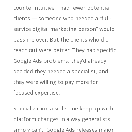
counterintuitive. I had fewer potential
clients — someone who needed a “full-
service digital marketing person” would
pass me over. But the clients who did
reach out were better. They had specific
Google Ads problems, they’d already
decided they needed a specialist, and
they were willing to pay more for
focused expertise.
Specialization also let me keep up with
platform changes in a way generalists
simply can’t. Google Ads releases major