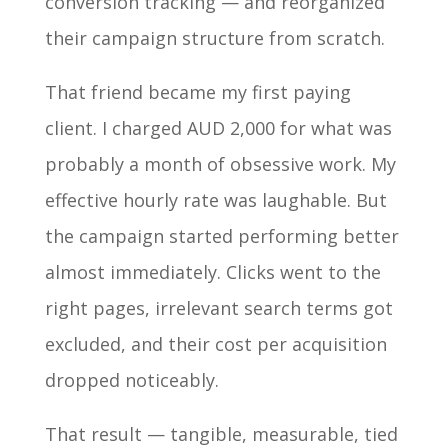
conversion tracking — and reorganized
their campaign structure from scratch.
That friend became my first paying
client. I charged AUD 2,000 for what was
probably a month of obsessive work. My
effective hourly rate was laughable. But
the campaign started performing better
almost immediately. Clicks went to the
right pages, irrelevant search terms got
excluded, and their cost per acquisition
dropped noticeably.
That result — tangible, measurable, tied