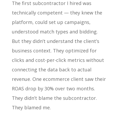
The first subcontractor I hired was
technically competent — they knew the
platform, could set up campaigns,
understood match types and bidding.
But they didn’t understand the client’s
business context. They optimized for
clicks and cost-per-click metrics without
connecting the data back to actual
revenue. One ecommerce client saw their
ROAS drop by 30% over two months.
They didn’t blame the subcontractor.
They blamed me.