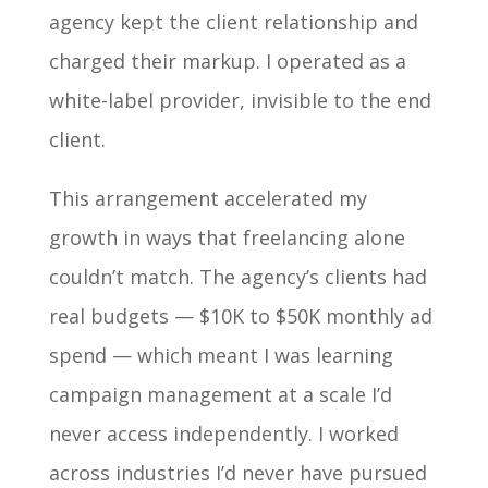
agency kept the client relationship and
charged their markup. I operated as a
white-label provider, invisible to the end
client.
This arrangement accelerated my
growth in ways that freelancing alone
couldn’t match. The agency’s clients had
real budgets — $10K to $50K monthly ad
spend — which meant I was learning
campaign management at a scale I’d
never access independently. I worked
across industries I’d never have pursued