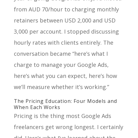
from AUD 70/hour to charging monthly
retainers between USD 2,000 and USD
3,000 per account. I stopped discussing
hourly rates with clients entirely. The
conversation became “here’s what I
charge to manage your Google Ads,
here’s what you can expect, here’s how
we’ll measure whether it’s working.”
The Pricing Education: Four Models and
When Each Works
Pricing is the thing most Google Ads
freelancers get wrong longest. I certainly