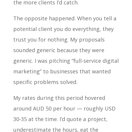
the more clients I’d catch.
The opposite happened. When you tell a
potential client you do everything, they
trust you for nothing. My proposals
sounded generic because they were
generic. I was pitching “full-service digital
marketing” to businesses that wanted
specific problems solved.
My rates during this period hovered
around AUD 50 per hour — roughly USD
30-35 at the time. I’d quote a project,
underestimate the hours, eat the