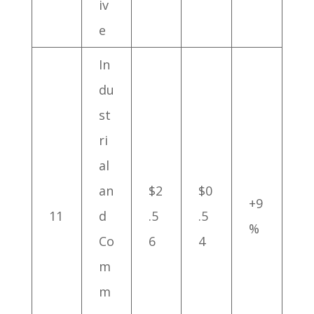
iv
e
In
du
st
ri
al
an
$2
$0
+9
11
d
.5
.5
%
Co
6
4
m
m