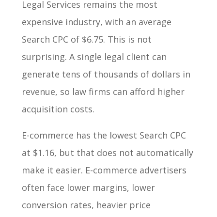
Legal Services remains the most
expensive industry, with an average
Search CPC of $6.75. This is not
surprising. A single legal client can
generate tens of thousands of dollars in
revenue, so law firms can afford higher
acquisition costs.
E-commerce has the lowest Search CPC
at $1.16, but that does not automatically
make it easier. E-commerce advertisers
often face lower margins, lower
conversion rates, heavier price