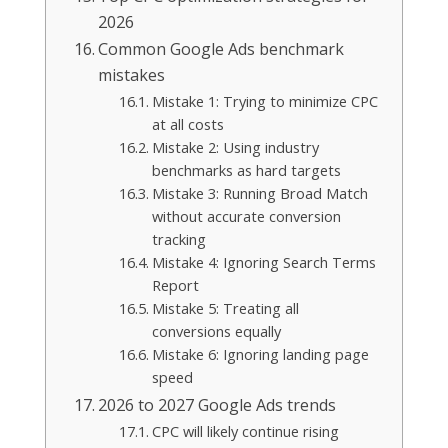
2026
Common Google Ads benchmark
mistakes
Mistake 1: Trying to minimize CPC
at all costs
Mistake 2: Using industry
benchmarks as hard targets
Mistake 3: Running Broad Match
without accurate conversion
tracking
Mistake 4: Ignoring Search Terms
Report
Mistake 5: Treating all
conversions equally
Mistake 6: Ignoring landing page
speed
2026 to 2027 Google Ads trends
CPC will likely continue rising