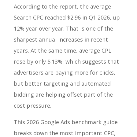
According to the report, the average
Search CPC reached $2.96 in Q1 2026, up
12% year over year. That is one of the
sharpest annual increases in recent
years. At the same time, average CPL
rose by only 5.13%, which suggests that
advertisers are paying more for clicks,
but better targeting and automated
bidding are helping offset part of the
cost pressure.
This 2026 Google Ads benchmark guide
breaks down the most important CPC,