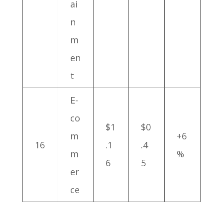
ai
n
m
en
t
E-
co
$1
$0
m
+6
16
.1
.4
m
%
6
5
er
ce