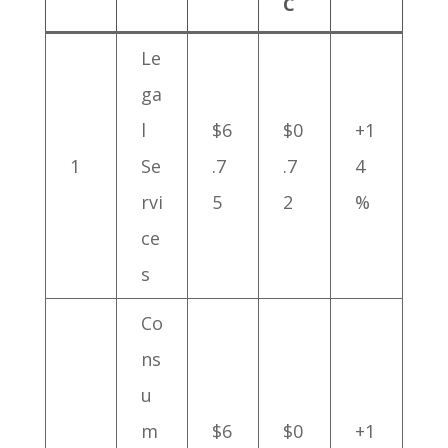
C
Le
ga
l
$6
$0
+1
1
Se
.7
.7
4
rvi
5
2
%
ce
s
Co
ns
u
m
$6
$0
+1