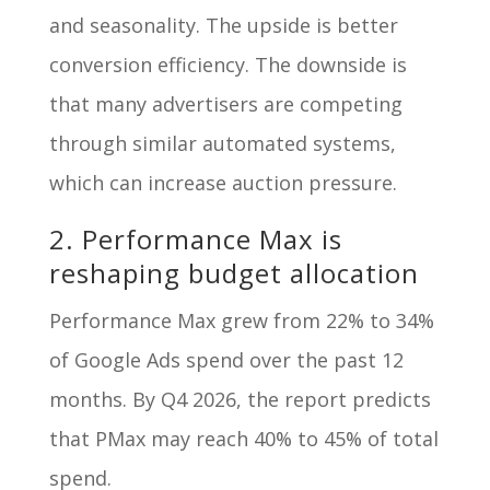
and seasonality. The upside is better
conversion efficiency. The downside is
that many advertisers are competing
through similar automated systems,
which can increase auction pressure.
2. Performance Max is
reshaping budget allocation
Performance Max grew from 22% to 34%
of Google Ads spend over the past 12
months. By Q4 2026, the report predicts
that PMax may reach 40% to 45% of total
spend.