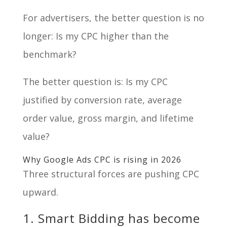
For advertisers, the better question is no
longer: Is my CPC higher than the
benchmark?
The better question is: Is my CPC
justified by conversion rate, average
order value, gross margin, and lifetime
value?
Why Google Ads CPC is rising in 2026
Three structural forces are pushing CPC
upward.
1. Smart Bidding has become