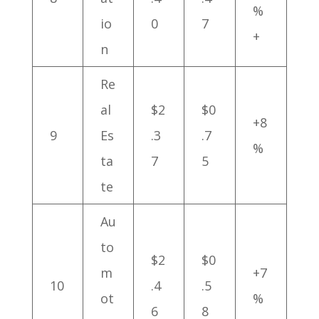
%
io
0
7
+
n
Re
al
$2
$0
+8
9
Es
.3
.7
%
ta
7
5
te
Au
to
$2
$0
m
+7
10
.4
.5
ot
%
6
8