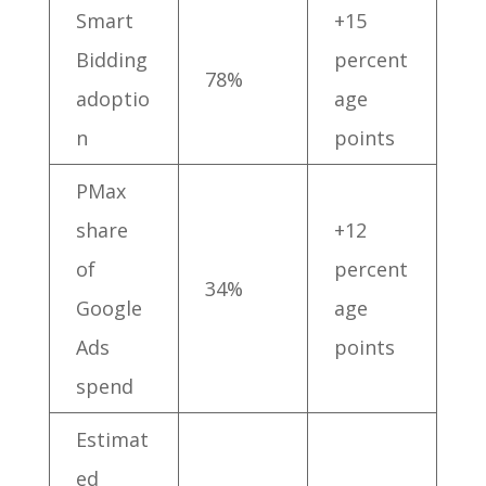
Smart
+15
Bidding
percent
78%
adoptio
age
n
points
PMax
share
+12
of
percent
34%
Google
age
Ads
points
spend
Estimat
ed