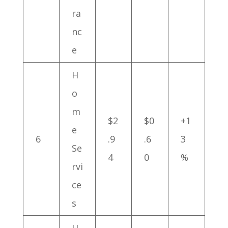
ra
nc
e
H
o
m
$2
$0
+1
e
6
.9
.6
3
Se
4
0
%
rvi
ce
s