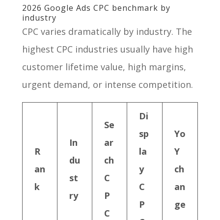
2026 Google Ads CPC benchmark by
industry
CPC varies dramatically by industry. The
highest CPC industries usually have high
customer lifetime value, high margins,
urgent demand, or intense competition.
Di
Se
sp
Yo
In
ar
R
la
Y
du
ch
an
y
ch
st
C
k
C
an
ry
P
P
ge
C