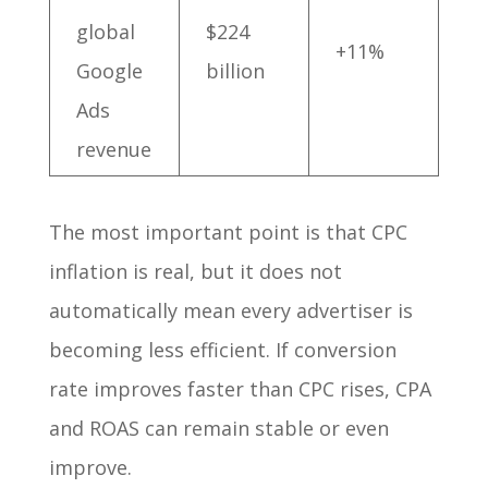
global
$224
+11%
Google
billion
Ads
revenue
The most important point is that CPC
inflation is real, but it does not
automatically mean every advertiser is
becoming less efficient. If conversion
rate improves faster than CPC rises, CPA
and ROAS can remain stable or even
improve.