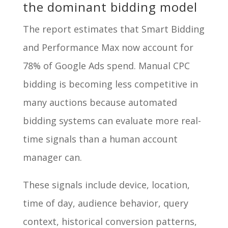
the dominant bidding model
The report estimates that Smart Bidding
and Performance Max now account for
78% of Google Ads spend. Manual CPC
bidding is becoming less competitive in
many auctions because automated
bidding systems can evaluate more real-
time signals than a human account
manager can.
These signals include device, location,
time of day, audience behavior, query
context, historical conversion patterns,