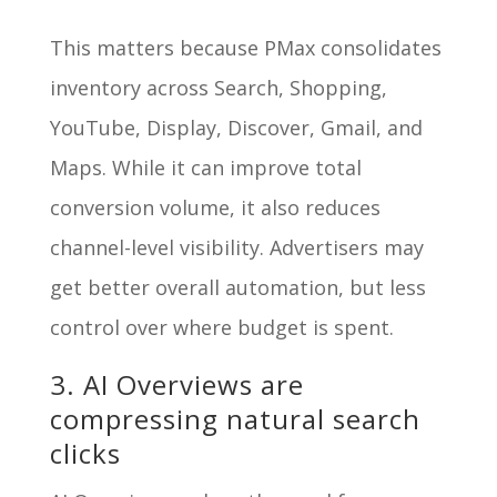
This matters because PMax consolidates
inventory across Search, Shopping,
YouTube, Display, Discover, Gmail, and
Maps. While it can improve total
conversion volume, it also reduces
channel-level visibility. Advertisers may
get better overall automation, but less
control over where budget is spent.
3. AI Overviews are
compressing natural search
clicks