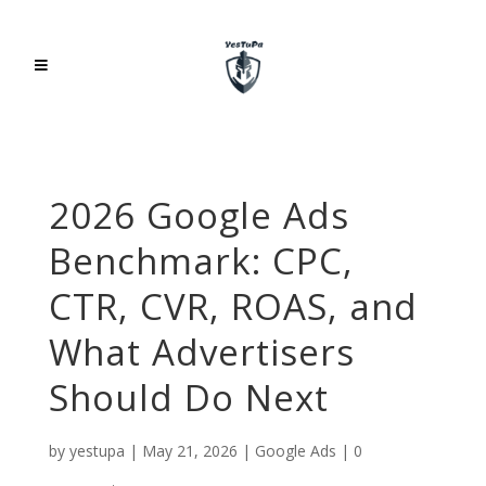
2026 Google Ads
Benchmark: CPC,
CTR, CVR, ROAS, and
What Advertisers
Should Do Next
by
yestupa
|
May 21, 2026
|
Google Ads
|
0