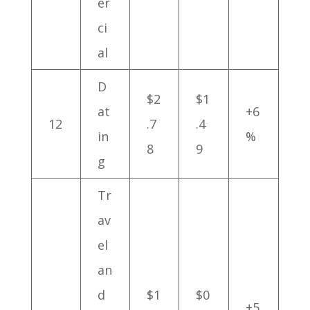
er
ci
al
D
$2
$1
at
+6
12
.7
.4
in
%
8
9
g
Tr
av
el
an
d
$1
$0
+5