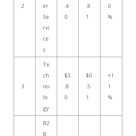
2
er
.4
.8
0
Se
0
1
%
rvi
ce
s
Te
ch
$3
$0
+1
3
no
.8
.5
1
lo
0
1
%
gy
B2
B