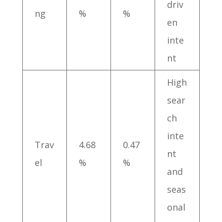
driv
ng
%
%
en
inte
nt
High
sear
ch
inte
Trav
4.68
0.47
nt
el
%
%
and
seas
onal