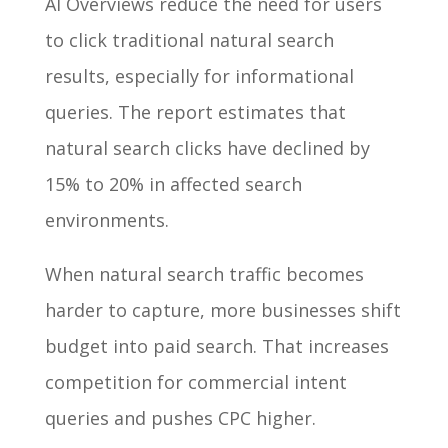
AI Overviews reduce the need for users
to click traditional natural search
results, especially for informational
queries. The report estimates that
natural search clicks have declined by
15% to 20% in affected search
environments.
When natural search traffic becomes
harder to capture, more businesses shift
budget into paid search. That increases
competition for commercial intent
queries and pushes CPC higher.