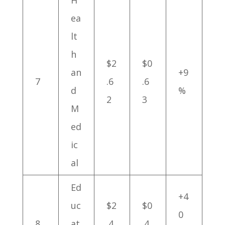
H
ea
lt
h
$2
$0
an
+9
7
.6
.6
d
%
2
3
M
ed
ic
al
Ed
+4
uc
$2
$0
0
8
at
.4
.4