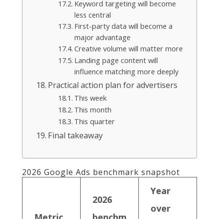
Keyword targeting will become
less central
First-party data will become a
major advantage
Creative volume will matter more
Landing page content will
influence matching more deeply
Practical action plan for advertisers
This week
This month
This quarter
Final takeaway
2026 Google Ads benchmark snapshot
Year
2026
over
Metric
benchm