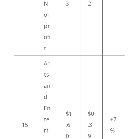
N
3
2
on
pr
ofi
t
Ar
ts
an
d
En
$1
$0
te
+7
15
.6
.3
rt
%
0
9