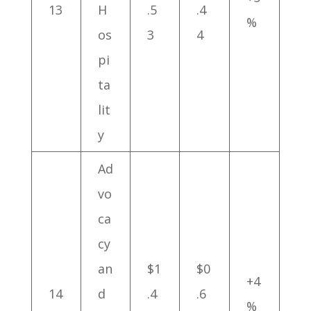
13
H
.5
.4
%
os
3
4
pi
ta
lit
y
Ad
vo
ca
cy
an
$1
$0
+4
14
d
.4
.6
%