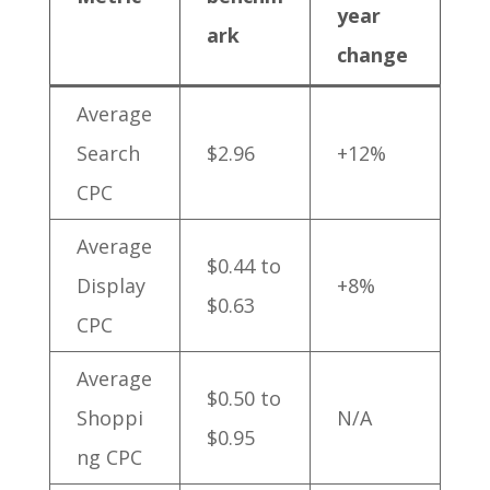
year
ark
change
Average
Search
$2.96
+12%
CPC
Average
$0.44 to
Display
+8%
$0.63
CPC
Average
$0.50 to
Shoppi
N/A
$0.95
ng CPC