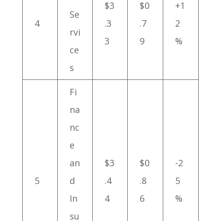
$3
$0
+1
Se
4
.3
.7
2
rvi
3
9
%
ce
s
Fi
na
nc
e
an
$3
$0
-2
5
d
.4
.8
5
In
4
6
%
su