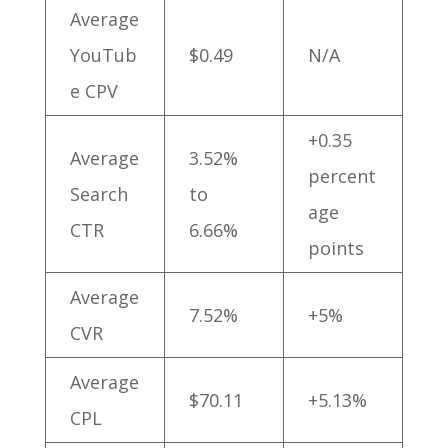
Average
YouTub
$0.49
N/A
e CPV
+0.35
Average
3.52%
percent
Search
to
age
CTR
6.66%
points
Average
7.52%
+5%
CVR
Average
$70.11
+5.13%
CPL