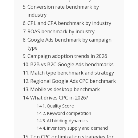
Conversion rate benchmark by
industry
CPL and CPA benchmark by industry
ROAS benchmark by industry
Google Ads benchmark by campaign
type
Campaign adoption trends in 2026
B2B vs B2C Google Ads benchmarks
Match type benchmark and strategy
Regional Google Ads CPC benchmark
Mobile vs desktop benchmark
What drives CPC in 2026?
Quality Score
Keyword competition
AI bidding dynamics
Inventory supply and demand
Top CPC optimization strategies for