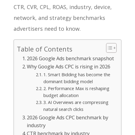
CTR, CVR, CPL, ROAS, industry, device,
network, and strategy benchmarks
advertisers need to know.
Table of Contents
2026 Google Ads benchmark snapshot
Why Google Ads CPC is rising in 2026
1. Smart Bidding has become the
dominant bidding model
2. Performance Max is reshaping
budget allocation
3. AI Overviews are compressing
natural search clicks
2026 Google Ads CPC benchmark by
industry
CTR benchmark by industry