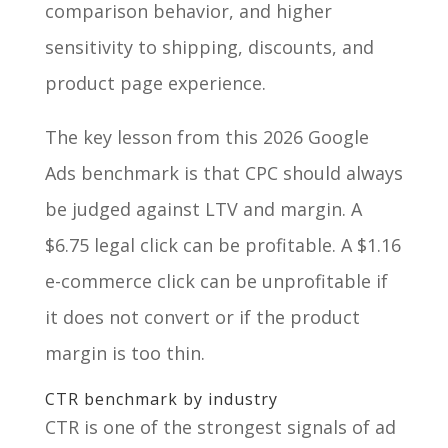
comparison behavior, and higher
sensitivity to shipping, discounts, and
product page experience.
The key lesson from this 2026 Google
Ads benchmark is that CPC should always
be judged against LTV and margin. A
$6.75 legal click can be profitable. A $1.16
e-commerce click can be unprofitable if
it does not convert or if the product
margin is too thin.
CTR benchmark by industry
CTR is one of the strongest signals of ad