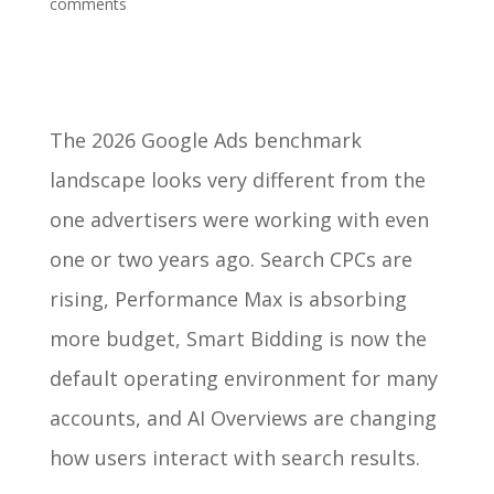
comments
The 2026 Google Ads benchmark
landscape looks very different from the
one advertisers were working with even
one or two years ago. Search CPCs are
rising, Performance Max is absorbing
more budget, Smart Bidding is now the
default operating environment for many
accounts, and AI Overviews are changing
how users interact with search results.