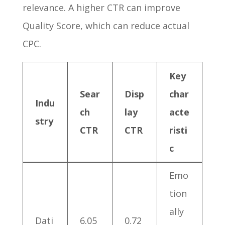
relevance. A higher CTR can improve
Quality Score, which can reduce actual
CPC.
Key
Sear
Disp
char
Indu
ch
lay
acte
stry
CTR
CTR
risti
c
Emo
tion
ally
Dati
6.05
0.72