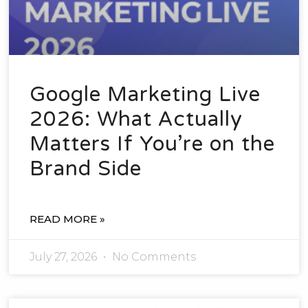
Google Marketing Live
2026: What Actually
Matters If You’re on the
Brand Side
READ MORE »
July 27, 2026
No Comments