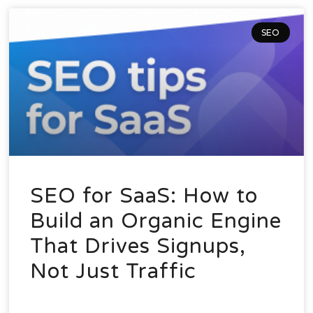
SEO
SEO for SaaS: How to
Build an Organic Engine
That Drives Signups,
Not Just Traffic