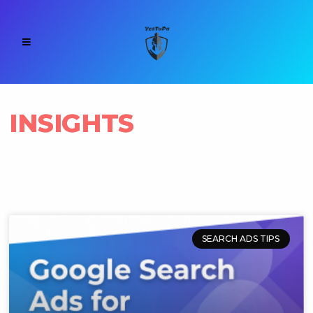
INSIGHTS
SEARCH ADS TIPS