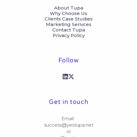
About Tupa
Why Choose Us
Clients Case Studies
Marketing Serivces
Contact Tupa
Privacy Policy
Follow
Get in touch
Email: 

success@yestupa.net

or
