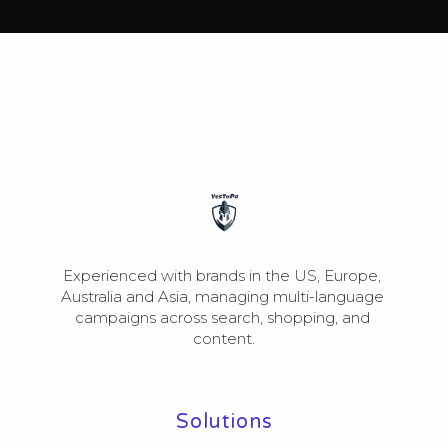
Experienced with brands in the US, Europe, 
Australia and Asia, managing multi-language 
campaigns across search, shopping, and 
content.
Solutions