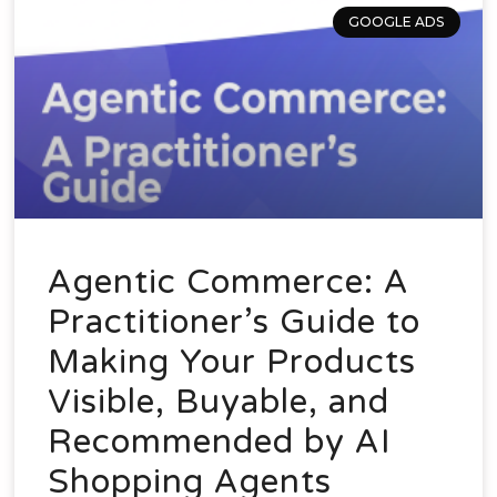
GOOGLE ADS
Agentic Commerce: A
Practitioner’s Guide to
Making Your Products
Visible, Buyable, and
Recommended by AI
Shopping Agents