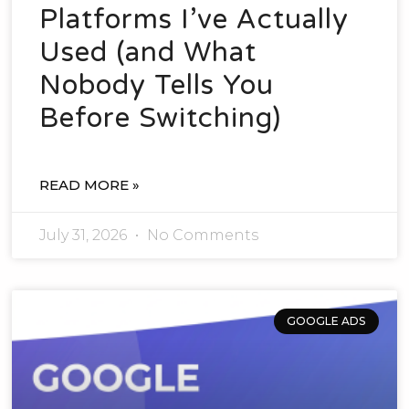
Platforms I’ve Actually
Used (and What
Nobody Tells You
Before Switching)
READ MORE »
July 31, 2026
No Comments
GOOGLE ADS