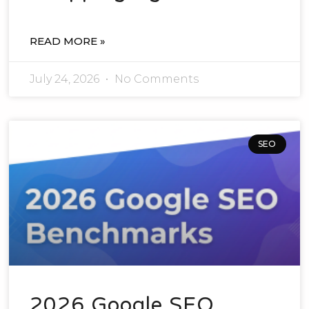
READ MORE »
July 24, 2026
No Comments
SEO
2026 Google SEO