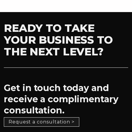
READY TO TAKE
YOUR BUSINESS TO
THE NEXT LEVEL?
Get in touch today and
receive a complimentary
consultation.
Request a consultation >