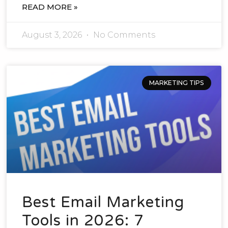
READ MORE »
August 3, 2026
No Comments
MARKETING TIPS
Best Email Marketing
Tools in 2026: 7