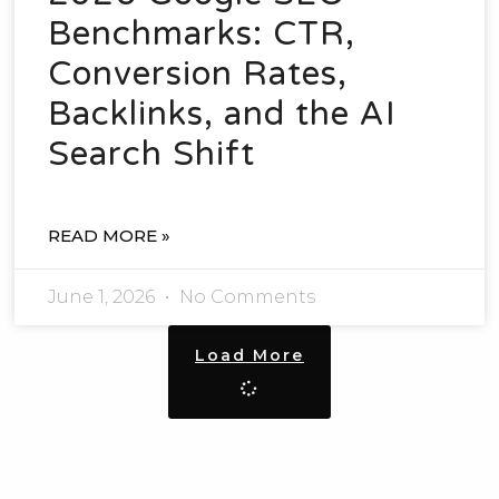
Benchmarks: CTR,
Conversion Rates,
Backlinks, and the AI
Search Shift
READ MORE »
June 1, 2026
No Comments
Load More