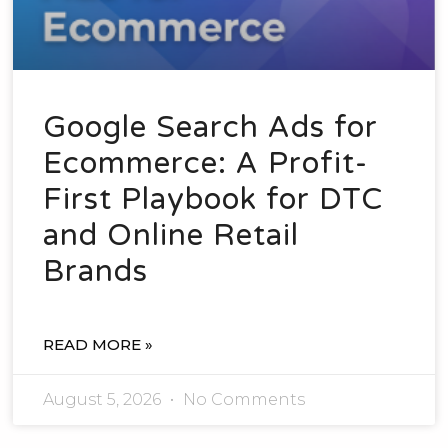
Google Search Ads for
Ecommerce: A Profit-
First Playbook for DTC
and Online Retail
Brands
READ MORE »
August 5, 2026
No Comments