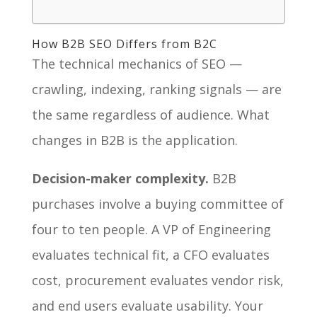
How B2B SEO Differs from B2C
The technical mechanics of SEO —
crawling, indexing, ranking signals — are
the same regardless of audience. What
changes in B2B is the application.
Decision-maker complexity.
B2B
purchases involve a buying committee of
four to ten people. A VP of Engineering
evaluates technical fit, a CFO evaluates
cost, procurement evaluates vendor risk,
and end users evaluate usability. Your