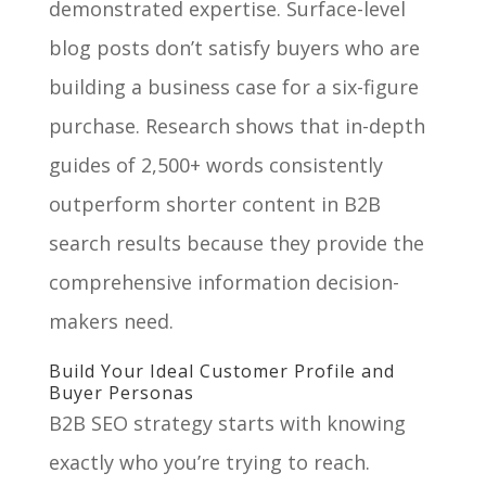
demonstrated expertise. Surface-level
blog posts don’t satisfy buyers who are
building a business case for a six-figure
purchase. Research shows that in-depth
guides of 2,500+ words consistently
outperform shorter content in B2B
search results because they provide the
comprehensive information decision-
makers need.
Build Your Ideal Customer Profile and
Buyer Personas
B2B SEO strategy starts with knowing
exactly who you’re trying to reach.