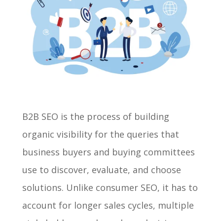
B2B SEO is the process of building
organic visibility for the queries that
business buyers and buying committees
use to discover, evaluate, and choose
solutions. Unlike consumer SEO, it has to
account for longer sales cycles, multiple