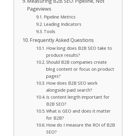
Measuring B2B SEO: Pipeline, Not
Pageviews
Pipeline Metrics
Leading Indicators
Tools
Frequently Asked Questions
How long does B2B SEO take to
produce results?
Should B2B companies create
blog content or focus on product
pages?
How does B2B SEO work
alongside paid search?
Is content length important for
B2B SEO?
What is GEO and does it matter
for B2B?
How do I measure the ROI of B2B
SEO?