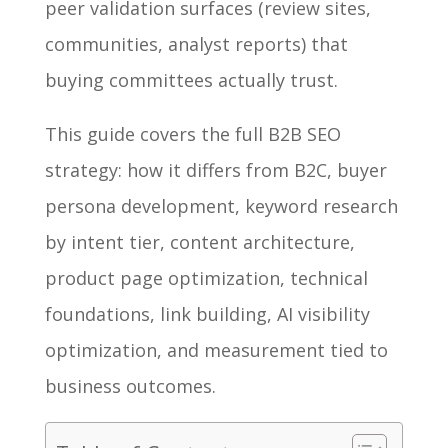
peer validation surfaces (review sites,
communities, analyst reports) that
buying committees actually trust.
This guide covers the full B2B SEO
strategy: how it differs from B2C, buyer
persona development, keyword research
by intent tier, content architecture,
product page optimization, technical
foundations, link building, AI visibility
optimization, and measurement tied to
business outcomes.