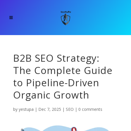
B2B SEO Strategy:
The Complete Guide
to Pipeline-Driven
Organic Growth
by
yestupa
|
Dec 7, 2025
|
SEO
|
0 comments