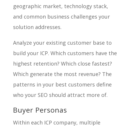
geographic market, technology stack,
and common business challenges your
solution addresses.
Analyze your existing customer base to
build your ICP. Which customers have the
highest retention? Which close fastest?
Which generate the most revenue? The
patterns in your best customers define
who your SEO should attract more of.
Buyer Personas
Within each ICP company, multiple