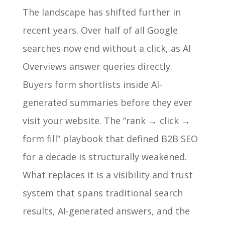
The landscape has shifted further in
recent years. Over half of all Google
searches now end without a click, as AI
Overviews answer queries directly.
Buyers form shortlists inside AI-
generated summaries before they ever
visit your website. The “rank → click →
form fill” playbook that defined B2B SEO
for a decade is structurally weakened.
What replaces it is a visibility and trust
system that spans traditional search
results, AI-generated answers, and the