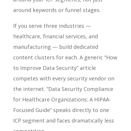
around keywords or funnel stages.
If you serve three industries —
healthcare, financial services, and
manufacturing — build dedicated
content clusters for each. A generic “How
to Improve Data Security” article
competes with every security vendor on
the internet. “Data Security Compliance
for Healthcare Organizations: A HIPAA-
Focused Guide” speaks directly to one
ICP segment and faces dramatically less
competition.