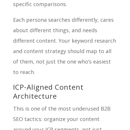
specific comparisons.
Each persona searches differently, cares
about different things, and needs
different content. Your keyword research
and content strategy should map to all
of them, not just the one who’s easiest
to reach.
ICP-Aligned Content
Architecture
This is one of the most underused B2B
SEO tactics: organize your content
around your ICP segments, not just