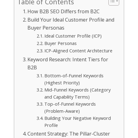
Table of Contents
How B2B SEO Differs from B2C
Build Your Ideal Customer Profile and
Buyer Personas
Ideal Customer Profile (ICP)
Buyer Personas
ICP-Aligned Content Architecture
Keyword Research: Intent Tiers for
B2B
Bottom-of-Funnel Keywords
(Highest Priority)
Mid-Funnel Keywords (Category
and Capability Terms)
Top-of-Funnel Keywords
(Problem-Aware)
Building Your Negative Keyword
Profile
Content Strategy: The Pillar-Cluster