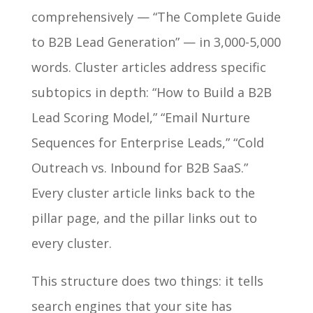
comprehensively — “The Complete Guide
to B2B Lead Generation” — in 3,000-5,000
words. Cluster articles address specific
subtopics in depth: “How to Build a B2B
Lead Scoring Model,” “Email Nurture
Sequences for Enterprise Leads,” “Cold
Outreach vs. Inbound for B2B SaaS.”
Every cluster article links back to the
pillar page, and the pillar links out to
every cluster.
This structure does two things: it tells
search engines that your site has