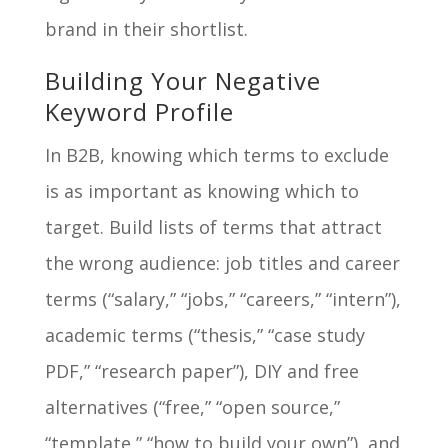
brand in their shortlist.
Building Your Negative
Keyword Profile
In B2B, knowing which terms to exclude
is as important as knowing which to
target. Build lists of terms that attract
the wrong audience: job titles and career
terms (“salary,” “jobs,” “careers,” “intern”),
academic terms (“thesis,” “case study
PDF,” “research paper”), DIY and free
alternatives (“free,” “open source,”
“template,” “how to build your own”), and