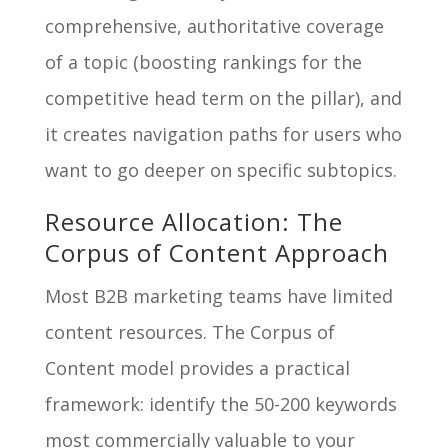
comprehensive, authoritative coverage
of a topic (boosting rankings for the
competitive head term on the pillar), and
it creates navigation paths for users who
want to go deeper on specific subtopics.
Resource Allocation: The
Corpus of Content Approach
Most B2B marketing teams have limited
content resources. The Corpus of
Content model provides a practical
framework: identify the 50-200 keywords
most commercially valuable to your