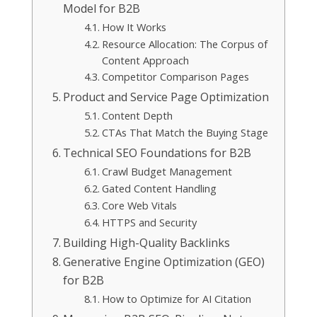
Model for B2B
How It Works
Resource Allocation: The Corpus of
Content Approach
Competitor Comparison Pages
Product and Service Page Optimization
Content Depth
CTAs That Match the Buying Stage
Technical SEO Foundations for B2B
Crawl Budget Management
Gated Content Handling
Core Web Vitals
HTTPS and Security
Building High-Quality Backlinks
Generative Engine Optimization (GEO)
for B2B
How to Optimize for AI Citation