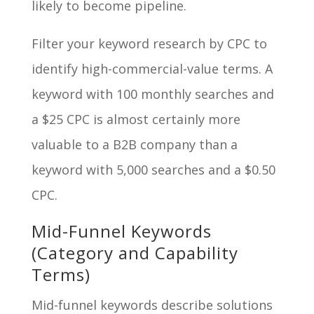
likely to become pipeline.
Filter your keyword research by CPC to
identify high-commercial-value terms. A
keyword with 100 monthly searches and
a $25 CPC is almost certainly more
valuable to a B2B company than a
keyword with 5,000 searches and a $0.50
CPC.
Mid-Funnel Keywords
(Category and Capability
Terms)
Mid-funnel keywords describe solutions