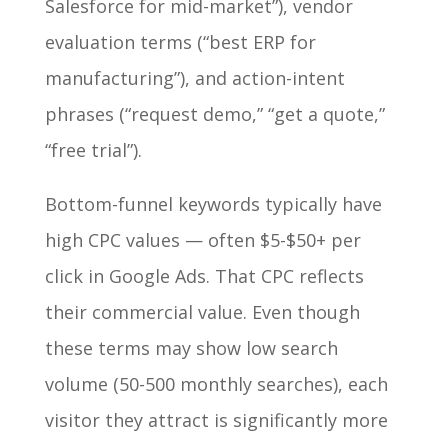
Salesforce for mid-market”), vendor
evaluation terms (“best ERP for
manufacturing”), and action-intent
phrases (“request demo,” “get a quote,”
“free trial”).
Bottom-funnel keywords typically have
high CPC values — often $5-$50+ per
click in Google Ads. That CPC reflects
their commercial value. Even though
these terms may show low search
volume (50-500 monthly searches), each
visitor they attract is significantly more