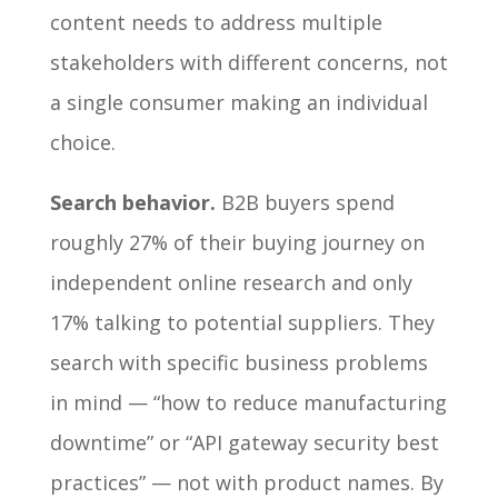
content needs to address multiple
stakeholders with different concerns, not
a single consumer making an individual
choice.
Search behavior.
B2B buyers spend
roughly 27% of their buying journey on
independent online research and only
17% talking to potential suppliers. They
search with specific business problems
in mind — “how to reduce manufacturing
downtime” or “API gateway security best
practices” — not with product names. By