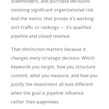
stakeholders, and purchase decisions
involving significant organizational risk.
And the metric that proves it’s working
isn’t traffic or rankings — it’s qualified
pipeline and closed revenue.
That distinction matters because it
changes every strategic decision. Which
keywords you target, how you structure
content, what you measure, and how you
justify the investment all look different
when the goal is pipeline influence
rather than pageviews.