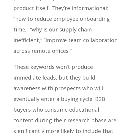
product itself. They’re informational:
“how to reduce employee onboarding
time,” “why is our supply chain
inefficient,” “improve team collaboration
across remote offices.”
These keywords won’t produce
immediate leads, but they build
awareness with prospects who will
eventually enter a buying cycle. B2B
buyers who consume educational
content during their research phase are
significantly more likely to include that