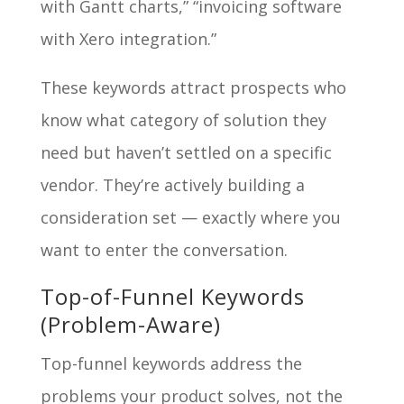
with Gantt charts,” “invoicing software
with Xero integration.”
These keywords attract prospects who
know what category of solution they
need but haven’t settled on a specific
vendor. They’re actively building a
consideration set — exactly where you
want to enter the conversation.
Top-of-Funnel Keywords
(Problem-Aware)
Top-funnel keywords address the
problems your product solves, not the