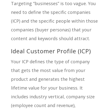
Targeting “businesses” is too vague. You
need to define the specific companies
(ICP) and the specific people within those
companies (buyer personas) that your
content and keywords should attract.
Ideal Customer Profile (ICP)
Your ICP defines the type of company
that gets the most value from your
product and generates the highest
lifetime value for your business. It
includes industry vertical, company size
(employee count and revenue),