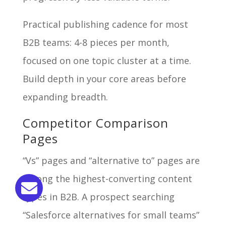
Practical publishing cadence for most
B2B teams: 4-8 pieces per month,
focused on one topic cluster at a time.
Build depth in your core areas before
expanding breadth.
Competitor Comparison
Pages
“Vs” pages and “alternative to” pages are
among the highest-converting content
types in B2B. A prospect searching
“Salesforce alternatives for small teams”