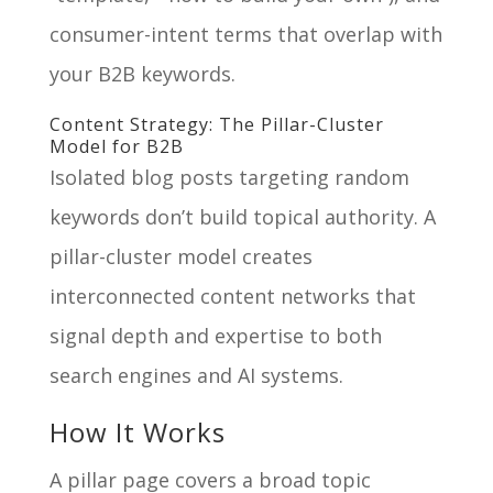
consumer-intent terms that overlap with
your B2B keywords.
Content Strategy: The Pillar-Cluster
Model for B2B
Isolated blog posts targeting random
keywords don’t build topical authority. A
pillar-cluster model creates
interconnected content networks that
signal depth and expertise to both
search engines and AI systems.
How It Works
A pillar page covers a broad topic