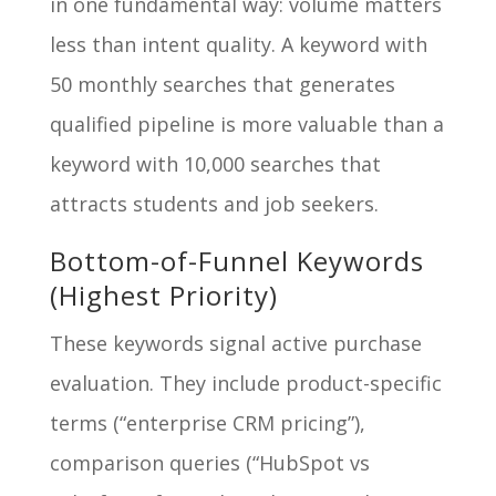
in one fundamental way: volume matters
less than intent quality. A keyword with
50 monthly searches that generates
qualified pipeline is more valuable than a
keyword with 10,000 searches that
attracts students and job seekers.
Bottom-of-Funnel Keywords
(Highest Priority)
These keywords signal active purchase
evaluation. They include product-specific
terms (“enterprise CRM pricing”),
comparison queries (“HubSpot vs