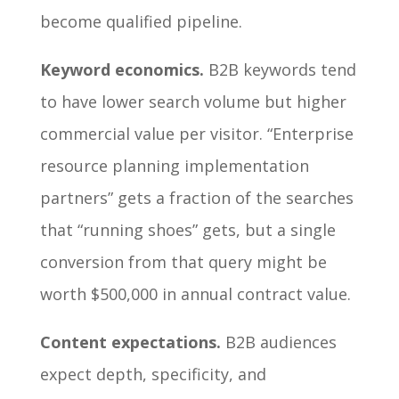
become qualified pipeline.
Keyword economics.
B2B keywords tend
to have lower search volume but higher
commercial value per visitor. “Enterprise
resource planning implementation
partners” gets a fraction of the searches
that “running shoes” gets, but a single
conversion from that query might be
worth $500,000 in annual contract value.
Content expectations.
B2B audiences
expect depth, specificity, and