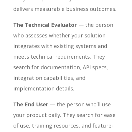
delivers measurable business outcomes.
The Technical Evaluator
— the person
who assesses whether your solution
integrates with existing systems and
meets technical requirements. They
search for documentation, API specs,
integration capabilities, and
implementation details.
The End User
— the person who’ll use
your product daily. They search for ease
of use, training resources, and feature-