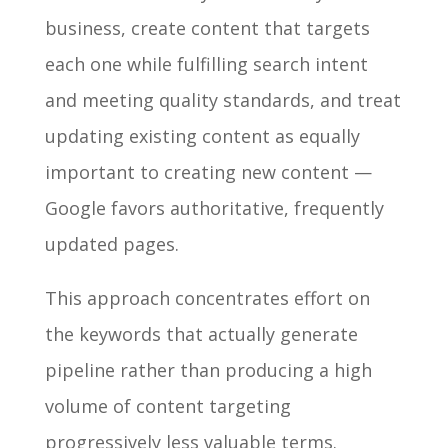
business, create content that targets
each one while fulfilling search intent
and meeting quality standards, and treat
updating existing content as equally
important to creating new content —
Google favors authoritative, frequently
updated pages.
This approach concentrates effort on
the keywords that actually generate
pipeline rather than producing a high
volume of content targeting
progressively less valuable terms.