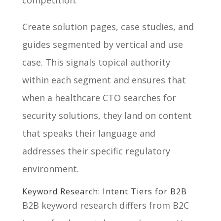
Create solution pages, case studies, and
guides segmented by vertical and use
case. This signals topical authority
within each segment and ensures that
when a healthcare CTO searches for
security solutions, they land on content
that speaks their language and
addresses their specific regulatory
environment.
Keyword Research: Intent Tiers for B2B
B2B keyword research differs from B2C