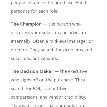
people influence the purchase. Build
personas for each role:
The Champion
— the person who
discovers your solution and advocates
internally. Often a mid-level manager or
director. They search for problems and
solutions, not vendors.
The Decision Maker
— the executive
who signs off on the purchase. They
search for ROI, competitive
comparisons, and vendor credibility.
They want proof that your solution