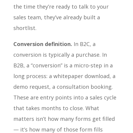
the time they’re ready to talk to your
sales team, they’ve already built a
shortlist.
Conversion definition.
In B2C, a
conversion is typically a purchase. In
B2B, a “conversion” is a micro-step in a
long process: a whitepaper download, a
demo request, a consultation booking.
These are entry points into a sales cycle
that takes months to close. What
matters isn’t how many forms get filled
— it’s how many of those form fills