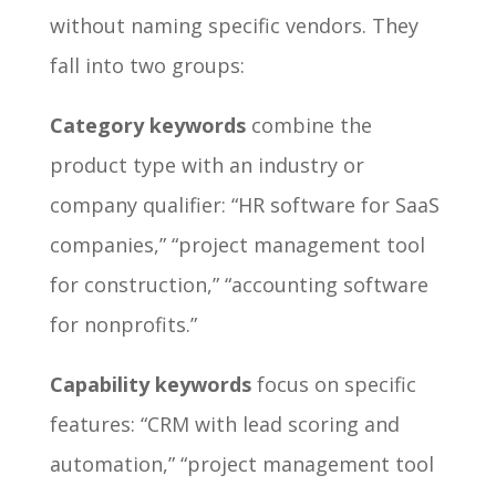
without naming specific vendors. They
fall into two groups:
Category keywords
combine the
product type with an industry or
company qualifier: “HR software for SaaS
companies,” “project management tool
for construction,” “accounting software
for nonprofits.”
Capability keywords
focus on specific
features: “CRM with lead scoring and
automation,” “project management tool