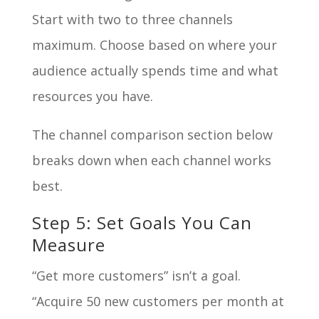
Start with two to three channels
maximum. Choose based on where your
audience actually spends time and what
resources you have.
The channel comparison section below
breaks down when each channel works
best.
Step 5: Set Goals You Can
Measure
“Get more customers” isn’t a goal.
“Acquire 50 new customers per month at