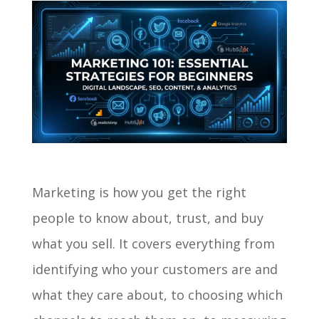
Marketing is how you get the right
people to know about, trust, and buy
what you sell. It covers everything from
identifying who your customers are and
what they care about, to choosing which