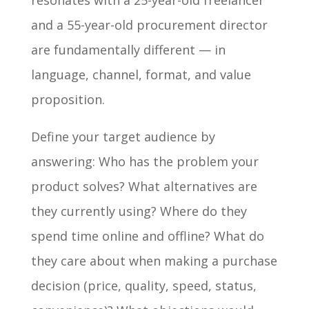
resonates with a 25-year-old freelancer
and a 55-year-old procurement director
are fundamentally different — in
language, channel, format, and value
proposition.
Define your target audience by
answering: Who has the problem your
product solves? What alternatives are
they currently using? Where do they
spend time online and offline? What do
they care about when making a purchase
decision (price, quality, speed, status,