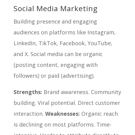
Social Media Marketing
Building presence and engaging
audiences on platforms like Instagram,
LinkedIn, TikTok, Facebook, YouTube,
and X. Social media can be organic
(posting content, engaging with
followers) or paid (advertising).
Strengths:
Brand awareness. Community
building. Viral potential. Direct customer
interaction.
Weaknesses:
Organic reach
is declining on most platforms. Time-