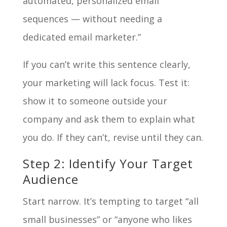
automated, personalized email
sequences — without needing a
dedicated email marketer.”
If you can’t write this sentence clearly,
your marketing will lack focus. Test it:
show it to someone outside your
company and ask them to explain what
you do. If they can’t, revise until they can.
Step 2: Identify Your Target
Audience
Start narrow. It’s tempting to target “all
small businesses” or “anyone who likes