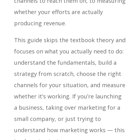
channels to reach them on, to measuring
whether your efforts are actually
producing revenue.
This guide skips the textbook theory and
focuses on what you actually need to do:
understand the fundamentals, build a
strategy from scratch, choose the right
channels for your situation, and measure
whether it’s working. If you’re launching
a business, taking over marketing for a
small company, or just trying to
understand how marketing works — this