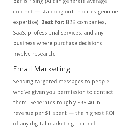
bar is rising (AI can generate average
content — standing out requires genuine
expertise).
Best for:
B2B companies,
SaaS, professional services, and any
business where purchase decisions
involve research.
Email Marketing
Sending targeted messages to people
who’ve given you permission to contact
them. Generates roughly $36-40 in
revenue per $1 spent — the highest ROI
of any digital marketing channel.