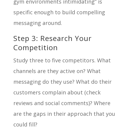
gym environments intimidating” is
specific enough to build compelling
messaging around.
Step 3: Research Your
Competition
Study three to five competitors. What
channels are they active on? What
messaging do they use? What do their
customers complain about (check
reviews and social comments)? Where
are the gaps in their approach that you
could fill?