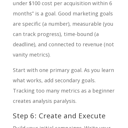
under $100 cost per acquisition within 6
months” is a goal. Good marketing goals
are specific (a number), measurable (you
can track progress), time-bound (a
deadline), and connected to revenue (not
vanity metrics).
Start with one primary goal. As you learn
what works, add secondary goals.
Tracking too many metrics as a beginner
creates analysis paralysis.
Step 6: Create and Execute