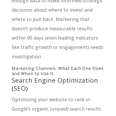
enough data to make informed strategic
decisions about where to invest and
where to pull back. Marketing that
doesn’t produce measurable results
within 90 days (even leading indicators
like traffic growth or engagement) needs
investigation.
Marketing Channels: What Each One Does
and When to Use It
Search Engine Optimization
(SEO)
Optimizing your website to rank in
Google’s organic (unpaid) search results.