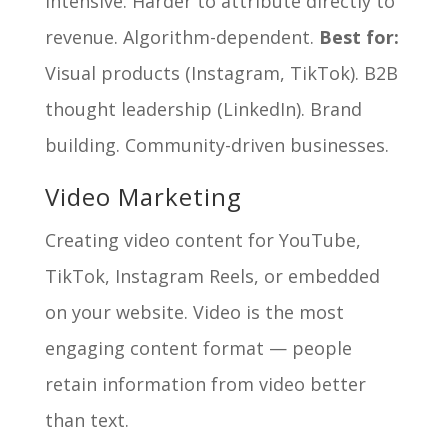
intensive. Harder to attribute directly to
revenue. Algorithm-dependent.
Best for:
Visual products (Instagram, TikTok). B2B
thought leadership (LinkedIn). Brand
building. Community-driven businesses.
Video Marketing
Creating video content for YouTube,
TikTok, Instagram Reels, or embedded
on your website. Video is the most
engaging content format — people
retain information from video better
than text.