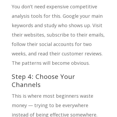
You don’t need expensive competitive
analysis tools for this. Google your main
keywords and study who shows up. Visit
their websites, subscribe to their emails,
follow their social accounts for two
weeks, and read their customer reviews.
The patterns will become obvious.
Step 4: Choose Your
Channels
This is where most beginners waste
money — trying to be everywhere
instead of being effective somewhere.