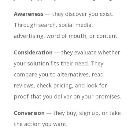
Awareness
— they discover you exist.
Through search, social media,
advertising, word of mouth, or content.
Consideration
— they evaluate whether
your solution fits their need. They
compare you to alternatives, read
reviews, check pricing, and look for
proof that you deliver on your promises.
Conversion
— they buy, sign up, or take
the action you want.