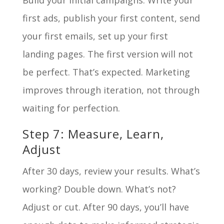
Build your initial campaigns. Write your
first ads, publish your first content, send
your first emails, set up your first
landing pages. The first version will not
be perfect. That’s expected. Marketing
improves through iteration, not through
waiting for perfection.
Step 7: Measure, Learn,
Adjust
After 30 days, review your results. What’s
working? Double down. What’s not?
Adjust or cut. After 90 days, you’ll have