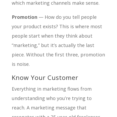
which marketing channels make sense.
Promotion
— How do you tell people
your product exists? This is where most
people start when they think about
“marketing,” but it’s actually the last
piece. Without the first three, promotion
is noise.
Know Your Customer
Everything in marketing flows from
understanding who you’re trying to
reach. A marketing message that