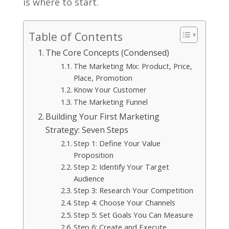
is where to start.
Table of Contents
The Core Concepts (Condensed)
The Marketing Mix: Product, Price,
Place, Promotion
Know Your Customer
The Marketing Funnel
Building Your First Marketing
Strategy: Seven Steps
Step 1: Define Your Value
Proposition
Step 2: Identify Your Target
Audience
Step 3: Research Your Competition
Step 4: Choose Your Channels
Step 5: Set Goals You Can Measure
Step 6: Create and Execute