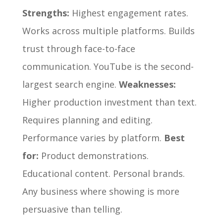
Strengths:
Highest engagement rates.
Works across multiple platforms. Builds
trust through face-to-face
communication. YouTube is the second-
largest search engine.
Weaknesses:
Higher production investment than text.
Requires planning and editing.
Performance varies by platform.
Best
for:
Product demonstrations.
Educational content. Personal brands.
Any business where showing is more
persuasive than telling.