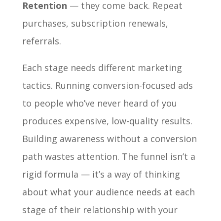
Retention
— they come back. Repeat
purchases, subscription renewals,
referrals.
Each stage needs different marketing
tactics. Running conversion-focused ads
to people who’ve never heard of you
produces expensive, low-quality results.
Building awareness without a conversion
path wastes attention. The funnel isn’t a
rigid formula — it’s a way of thinking
about what your audience needs at each
stage of their relationship with your