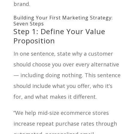
brand.
Building Your First Marketing Strategy:
Seven Steps
Step 1: Define Your Value
Proposition
In one sentence, state why a customer
should choose you over every alternative
— including doing nothing. This sentence
should include what you offer, who it’s
for, and what makes it different.
“We help mid-size ecommerce stores
increase repeat purchase rates through