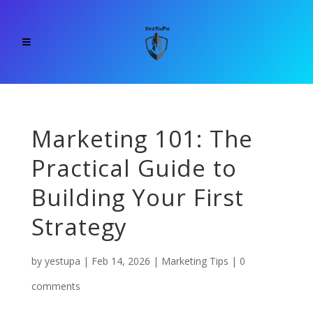
Marketing 101: The
Practical Guide to
Building Your First
Strategy
by
yestupa
|
Feb 14, 2026
|
Marketing Tips
|
0
comments