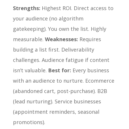
Strengths:
Highest ROI. Direct access to
your audience (no algorithm
gatekeeping). You own the list. Highly
measurable.
Weaknesses:
Requires
building a list first. Deliverability
challenges. Audience fatigue if content
isn’t valuable.
Best for:
Every business
with an audience to nurture. Ecommerce
(abandoned cart, post-purchase). B2B
(lead nurturing). Service businesses
(appointment reminders, seasonal
promotions).