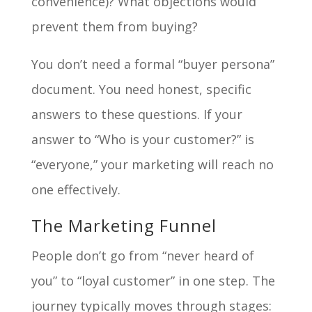
convenience)? What objections would
prevent them from buying?
You don’t need a formal “buyer persona”
document. You need honest, specific
answers to these questions. If your
answer to “Who is your customer?” is
“everyone,” your marketing will reach no
one effectively.
The Marketing Funnel
People don’t go from “never heard of
you” to “loyal customer” in one step. The
journey typically moves through stages: