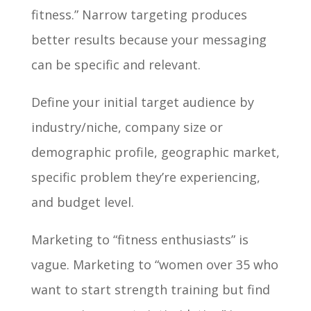
fitness.” Narrow targeting produces
better results because your messaging
can be specific and relevant.
Define your initial target audience by
industry/niche, company size or
demographic profile, geographic market,
specific problem they’re experiencing,
and budget level.
Marketing to “fitness enthusiasts” is
vague. Marketing to “women over 35 who
want to start strength training but find