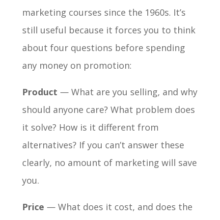
marketing courses since the 1960s. It’s
still useful because it forces you to think
about four questions before spending
any money on promotion:
Product
— What are you selling, and why
should anyone care? What problem does
it solve? How is it different from
alternatives? If you can’t answer these
clearly, no amount of marketing will save
you.
Price
— What does it cost, and does the