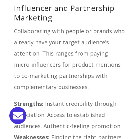
Influencer and Partnership
Marketing
Collaborating with people or brands who
already have your target audience’s
attention. This ranges from paying
micro-influencers for product mentions
to co-marketing partnerships with
complementary businesses.
Strengths:
Instant credibility through
association. Access to established
audiences. Authentic-feeling promotion.
Weaknesses:
Finding the right partners