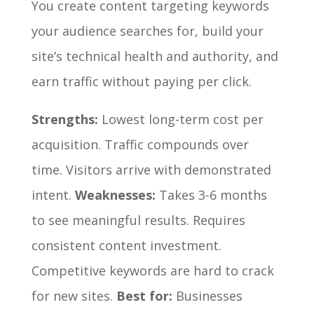
You create content targeting keywords
your audience searches for, build your
site’s technical health and authority, and
earn traffic without paying per click.
Strengths:
Lowest long-term cost per
acquisition. Traffic compounds over
time. Visitors arrive with demonstrated
intent.
Weaknesses:
Takes 3-6 months
to see meaningful results. Requires
consistent content investment.
Competitive keywords are hard to crack
for new sites.
Best for:
Businesses