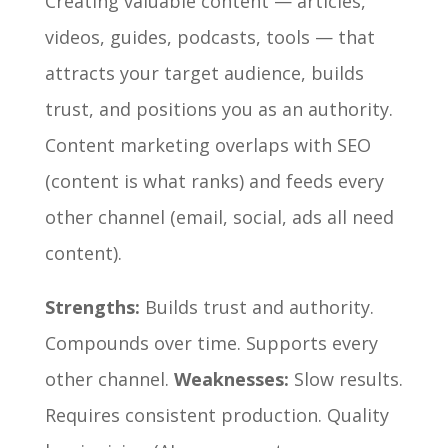
Creating valuable content — articles,
videos, guides, podcasts, tools — that
attracts your target audience, builds
trust, and positions you as an authority.
Content marketing overlaps with SEO
(content is what ranks) and feeds every
other channel (email, social, ads all need
content).
Strengths:
Builds trust and authority.
Compounds over time. Supports every
other channel.
Weaknesses:
Slow results.
Requires consistent production. Quality