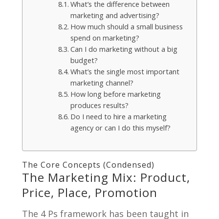
What’s the difference between
marketing and advertising?
How much should a small business
spend on marketing?
Can I do marketing without a big
budget?
What’s the single most important
marketing channel?
How long before marketing
produces results?
Do I need to hire a marketing
agency or can I do this myself?
The Core Concepts (Condensed)
The Marketing Mix: Product,
Price, Place, Promotion
The 4 Ps framework has been taught in