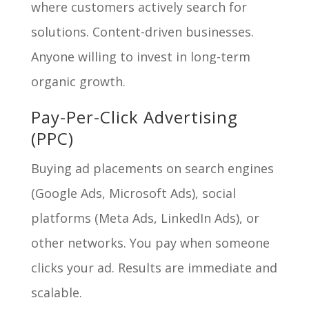
where customers actively search for
solutions. Content-driven businesses.
Anyone willing to invest in long-term
organic growth.
Pay-Per-Click Advertising
(PPC)
Buying ad placements on search engines
(Google Ads, Microsoft Ads), social
platforms (Meta Ads, LinkedIn Ads), or
other networks. You pay when someone
clicks your ad. Results are immediate and
scalable.