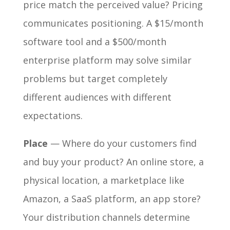
price match the perceived value? Pricing
communicates positioning. A $15/month
software tool and a $500/month
enterprise platform may solve similar
problems but target completely
different audiences with different
expectations.
Place
— Where do your customers find
and buy your product? An online store, a
physical location, a marketplace like
Amazon, a SaaS platform, an app store?
Your distribution channels determine