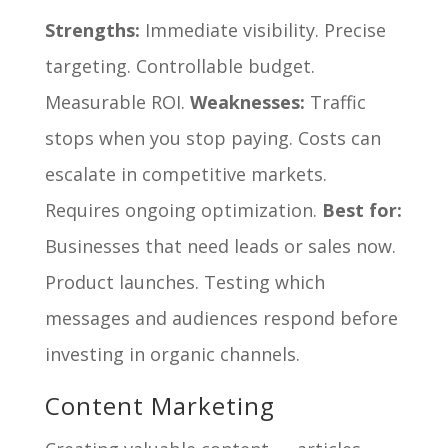
Strengths:
Immediate visibility. Precise
targeting. Controllable budget.
Measurable ROI.
Weaknesses:
Traffic
stops when you stop paying. Costs can
escalate in competitive markets.
Requires ongoing optimization.
Best for:
Businesses that need leads or sales now.
Product launches. Testing which
messages and audiences respond before
investing in organic channels.
Content Marketing