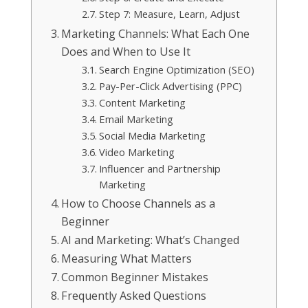
Step 7: Measure, Learn, Adjust
Marketing Channels: What Each One
Does and When to Use It
Search Engine Optimization (SEO)
Pay-Per-Click Advertising (PPC)
Content Marketing
Email Marketing
Social Media Marketing
Video Marketing
Influencer and Partnership
Marketing
How to Choose Channels as a
Beginner
AI and Marketing: What’s Changed
Measuring What Matters
Common Beginner Mistakes
Frequently Asked Questions