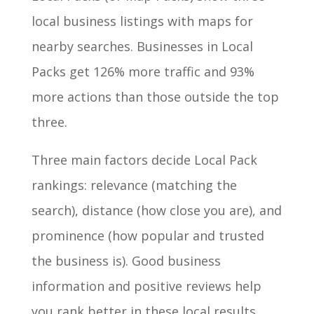
local business listings with maps for
nearby searches. Businesses in Local
Packs get 126% more traffic and 93%
more actions than those outside the top
three.
Three main factors decide Local Pack
rankings: relevance (matching the
search), distance (how close you are), and
prominence (how popular and trusted
the business is). Good business
information and positive reviews help
you rank better in these local results.