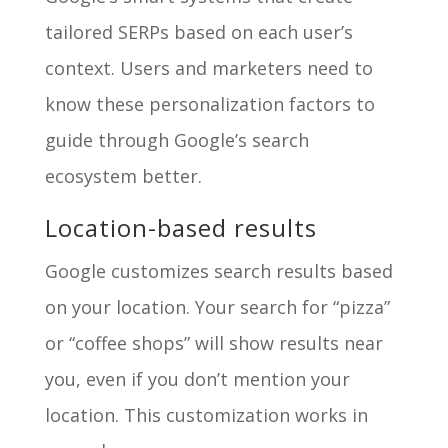
tailored SERPs based on each user’s
context. Users and marketers need to
know these personalization factors to
guide through Google’s search
ecosystem better.
Location-based results
Google customizes search results based
on your location. Your search for “pizza”
or “coffee shops” will show results near
you, even if you don’t mention your
location. This customization works in