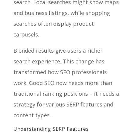
search. Local searches might show maps
and business listings, while shopping
searches often display product
carousels.
Blended results give users a richer
search experience. This change has
transformed how SEO professionals
work. Good SEO now needs more than
traditional ranking positions – it needs a
strategy for various SERP features and
content types.
Understanding SERP Features