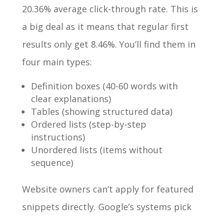
20.36% average click-through rate. This is
a big deal as it means that regular first
results only get 8.46%. You’ll find them in
four main types:
Definition boxes (40-60 words with
clear explanations)
Tables (showing structured data)
Ordered lists (step-by-step
instructions)
Unordered lists (items without
sequence)
Website owners can’t apply for featured
snippets directly. Google’s systems pick