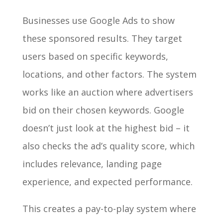
Businesses use Google Ads to show
these sponsored results. They target
users based on specific keywords,
locations, and other factors. The system
works like an auction where advertisers
bid on their chosen keywords. Google
doesn’t just look at the highest bid – it
also checks the ad’s quality score, which
includes relevance, landing page
experience, and expected performance.
This creates a pay-to-play system where