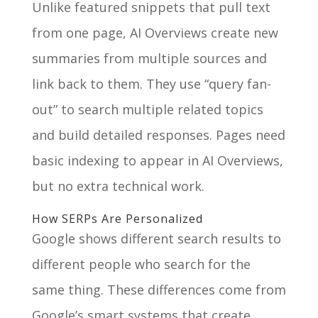
Unlike featured snippets that pull text
from one page, AI Overviews create new
summaries from multiple sources and
link back to them. They use “query fan-
out” to search multiple related topics
and build detailed responses. Pages need
basic indexing to appear in AI Overviews,
but no extra technical work.
How SERPs Are Personalized
Google shows different search results to
different people who search for the
same thing. These differences come from
Google’s smart systems that create