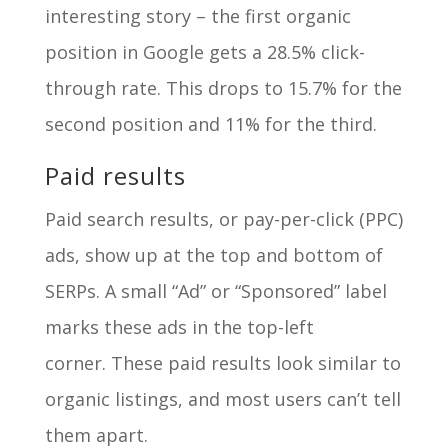
interesting story – the first organic
position in Google gets a 28.5% click-
through rate. This drops to 15.7% for the
second position and 11% for the third.
Paid results
Paid search results, or pay-per-click (PPC)
ads, show up at the top and bottom of
SERPs. A small “Ad” or “Sponsored” label
marks these ads in the top-left
corner. These paid results look similar to
organic listings, and most users can’t tell
them apart.