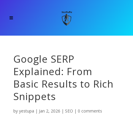
Google SERP
Explained: From
Basic Results to Rich
Snippets
by
yestupa
|
Jan 2, 2026
|
SEO
|
0 comments