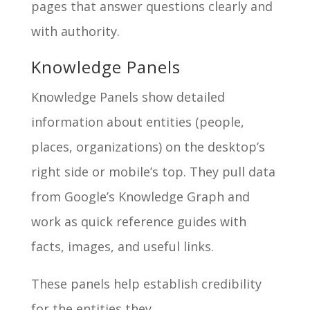
pages that answer questions clearly and
with authority.
Knowledge Panels
Knowledge Panels show detailed
information about entities (people,
places, organizations) on the desktop’s
right side or mobile’s top. They pull data
from Google’s Knowledge Graph and
work as quick reference guides with
facts, images, and useful links.
These panels help establish credibility
for the entities they