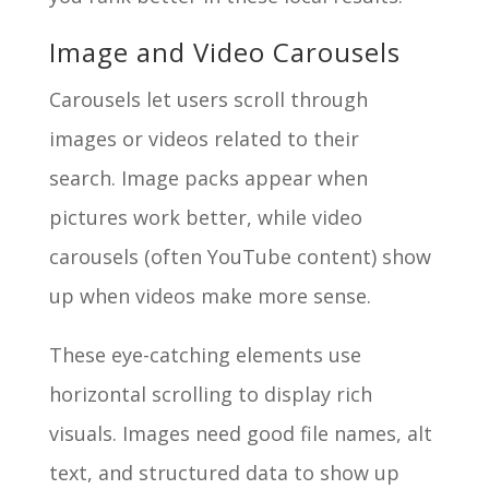
Image and Video Carousels
Carousels let users scroll through
images or videos related to their
search. Image packs appear when
pictures work better, while video
carousels (often YouTube content) show
up when videos make more sense.
These eye-catching elements use
horizontal scrolling to display rich
visuals. Images need good file names, alt
text, and structured data to show up