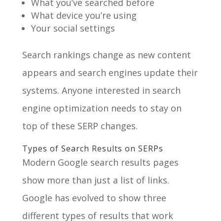
What you’ve searched before
What device you’re using
Your social settings
Search rankings change as new content
appears and search engines update their
systems. Anyone interested in search
engine optimization needs to stay on
top of these SERP changes.
Types of Search Results on SERPs
Modern Google search results pages
show more than just a list of links.
Google has evolved to show three
different types of results that work