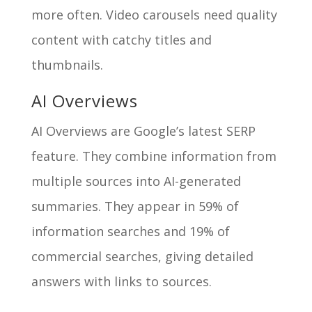
more often. Video carousels need quality
content with catchy titles and
thumbnails.
AI Overviews
AI Overviews are Google’s latest SERP
feature. They combine information from
multiple sources into AI-generated
summaries. They appear in 59% of
information searches and 19% of
commercial searches, giving detailed
answers with links to sources.