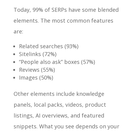
Today, 99% of SERPs have some blended
elements. The most common features
are:
Related searches (93%)
Sitelinks (72%)
“People also ask” boxes (57%)
Reviews (55%)
Images (50%)
Other elements include knowledge
panels, local packs, videos, product
listings, AI overviews, and featured
snippets. What you see depends on your