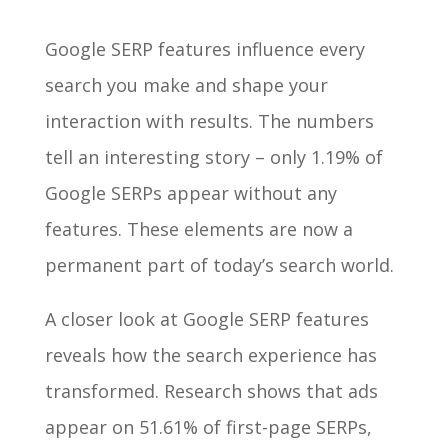
Google SERP features influence every
search you make and shape your
interaction with results. The numbers
tell an interesting story – only 1.19% of
Google SERPs appear without any
features. These elements are now a
permanent part of today’s search world.
A closer look at Google SERP features
reveals how the search experience has
transformed. Research shows that ads
appear on 51.61% of first-page SERPs,