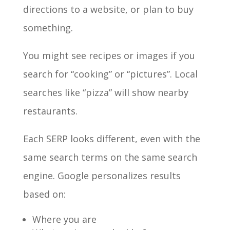
directions to a website, or plan to buy
something.
You might see recipes or images if you
search for “cooking” or “pictures”. Local
searches like “pizza” will show nearby
restaurants.
Each SERP looks different, even with the
same search terms on the same search
engine. Google personalizes results
based on:
Where you are