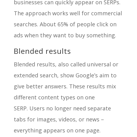
businesses can quickly appear on SERPs.
The approach works well for commercial
searches. About 65% of people click on
ads when they want to buy something.
Blended results
Blended results, also called universal or
extended search, show Google’s aim to
give better answers. These results mix
different content types on one
SERP. Users no longer need separate
tabs for images, videos, or news –
everything appears on one page.