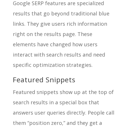
Google SERP features are specialized
results that go beyond traditional blue
links. They give users rich information
right on the results page. These
elements have changed how users
interact with search results and need
specific optimization strategies.
Featured Snippets
Featured snippets show up at the top of
search results in a special box that
answers user queries directly. People call
them “position zero,” and they get a