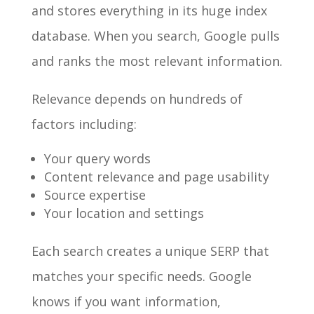
and stores everything in its huge index
database. When you search, Google pulls
and ranks the most relevant information.
Relevance depends on hundreds of
factors including:
Your query words
Content relevance and page usability
Source expertise
Your location and settings
Each search creates a unique SERP that
matches your specific needs. Google
knows if you want information,