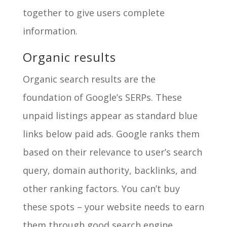
together to give users complete
information.
Organic results
Organic search results are the
foundation of Google’s SERPs. These
unpaid listings appear as standard blue
links below paid ads. Google ranks them
based on their relevance to user’s search
query, domain authority, backlinks, and
other ranking factors. You can’t buy
these spots – your website needs to earn
them through good search engine