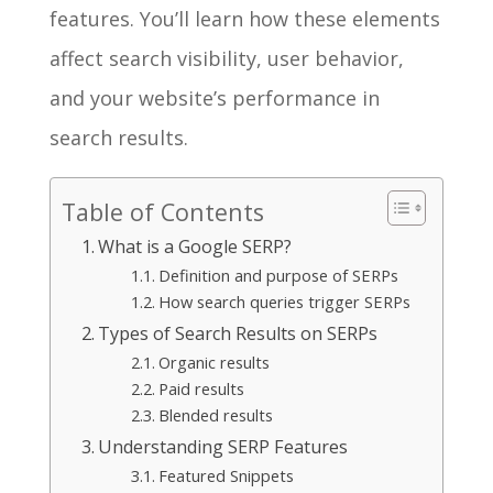
features. You’ll learn how these elements
affect search visibility, user behavior,
and your website’s performance in
search results.
Table of Contents
What is a Google SERP?
Definition and purpose of SERPs
How search queries trigger SERPs
Types of Search Results on SERPs
Organic results
Paid results
Blended results
Understanding SERP Features
Featured Snippets