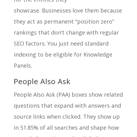
showcase. Businesses love them because
they act as permanent “position zero”
rankings that don’t change with regular
SEO factors. You just need standard
indexing to be eligible for Knowledge
Panels.
People Also Ask
People Also Ask (PAA) boxes show related
questions that expand with answers and
source links when clicked. They show up
in 51.85% of all searches and shape how