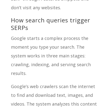
don’t visit any websites.
How search queries trigger
SERPs
Google starts a complex process the
moment you type your search. The
system works in three main stages:
crawling, indexing, and serving search
results.
Google’s web crawlers scan the internet
to find and download text, images, and
videos. The system analyzes this content