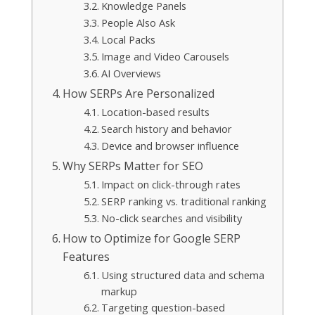
Knowledge Panels
People Also Ask
Local Packs
Image and Video Carousels
AI Overviews
How SERPs Are Personalized
Location-based results
Search history and behavior
Device and browser influence
Why SERPs Matter for SEO
Impact on click-through rates
SERP ranking vs. traditional ranking
No-click searches and visibility
How to Optimize for Google SERP
Features
Using structured data and schema
markup
Targeting question-based