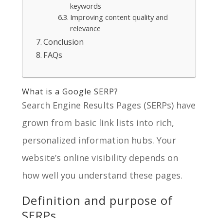
keywords
Improving content quality and
relevance
Conclusion
FAQs
What is a Google SERP?
Search Engine Results Pages (SERPs) have
grown from basic link lists into rich,
personalized information hubs. Your
website’s online visibility depends on
how well you understand these pages.
Definition and purpose of
SERPs