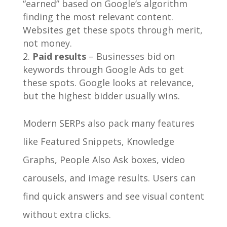
“earned” based on Google’s algorithm
finding the most relevant content.
Websites get these spots through merit,
not money.
Paid results
– Businesses bid on
keywords through Google Ads to get
these spots. Google looks at relevance,
but the highest bidder usually wins.
Modern SERPs also pack many features
like Featured Snippets, Knowledge
Graphs, People Also Ask boxes, video
carousels, and image results. Users can
find quick answers and see visual content
without extra clicks.