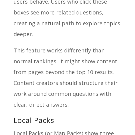
users behave. Users who click these
boxes see more related questions,
creating a natural path to explore topics
deeper.
This feature works differently than
normal rankings. It might show content
from pages beyond the top 10 results.
Content creators should structure their
work around common questions with
clear, direct answers.
Local Packs
Local Packs (or Map Packs) show three