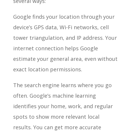
several ways:
Google finds your location through your
device’s GPS data, Wi-Fi networks, cell
tower triangulation, and IP address. Your
internet connection helps Google
estimate your general area, even without
exact location permissions.
The search engine learns where you go
often. Google’s machine learning
identifies your home, work, and regular
spots to show more relevant local
results. You can get more accurate