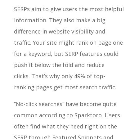
SERPs aim to give users the most helpful
information. They also make a big
difference in website visibility and
traffic. Your site might rank on page one
for a keyword, but SERP features could
push it below the fold and reduce
clicks. That’s why only 49% of top-
ranking pages get most search traffic.
“No-click searches” have become quite
common according to Sparktoro. Users
often find what they need right on the
SERP through Featured Snippets and