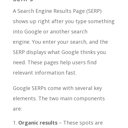
A Search Engine Results Page (SERP)
shows up right after you type something
into Google or another search
engine. You enter your search, and the
SERP displays what Google thinks you
need. These pages help users find
relevant information fast.
Google SERPs come with several key
elements. The two main components
are:
Organic results
– These spots are