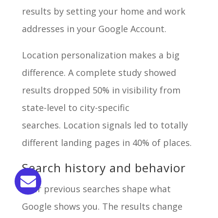
results by setting your home and work
addresses in your Google Account.
Location personalization makes a big
difference. A complete study showed
results dropped 50% in visibility from
state-level to city-specific
searches. Location signals led to totally
different landing pages in 40% of places.
Search history and behavior
Your previous searches shape what
Google shows you. The results change