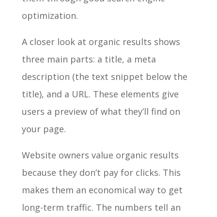
optimization.
A closer look at organic results shows
three main parts: a title, a meta
description (the text snippet below the
title), and a URL. These elements give
users a preview of what they’ll find on
your page.
Website owners value organic results
because they don’t pay for clicks. This
makes them an economical way to get
long-term traffic. The numbers tell an