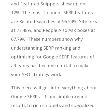
and Featured Snippets show up on
12%. The most frequent SERP features
are Related Searches at 95.54%, Sitelinks
at 77.48%, and People Also Ask boxes at
67.79%. These numbers show why
understanding SERP ranking and
optimizing for Google SERP features of
all types has become crucial to make
your SEO strategy work.
This piece will get into everything about
Google SERPs – from simple organic
results to rich snippets and specialized