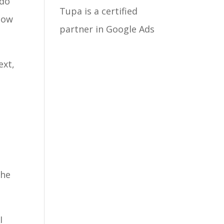
 do
Tupa is a certified
how
partner in Google Ads
ext,
the
I