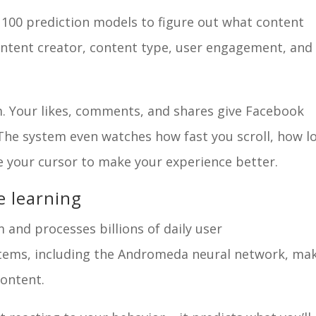
100 prediction models to figure out what content
e content creator, content type, user engagement, and
m. Your likes, comments, and shares give Facebook
 The system even watches how fast you scroll, how l
e your cursor to make your experience better.
e learning
 and processes billions of daily user
ystems, including the Andromeda neural network, ma
content.