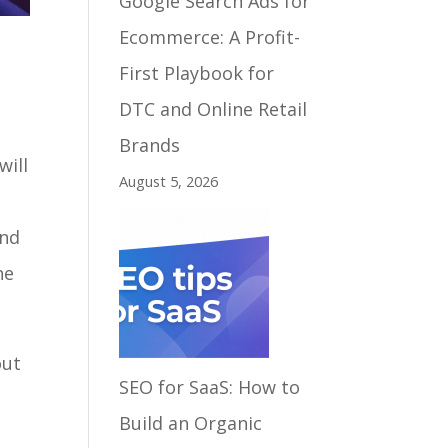
Google Search Ads for
Ecommerce: A Profit-
First Playbook for
DTC and Online Retail
Brands
will
August 5, 2026
and
ne
out
SEO for SaaS: How to
Build an Organic