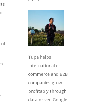
sts
to
 of
Tupa helps
om
international e-
commerce and B2B
l
companies grow
profitably through
s
data-driven Google