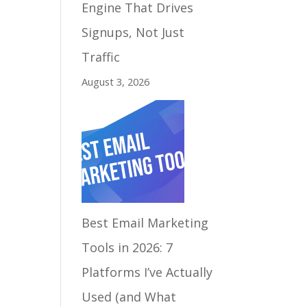
Engine That Drives
Signups, Not Just
Traffic
August 3, 2026
Best Email Marketing
Tools in 2026: 7
Platforms I’ve Actually
Used (and What