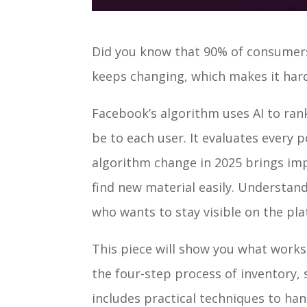
Did you know that 90% of consumers
keeps changing, which makes it hard
Facebook’s algorithm uses AI to ran
be to each user. It evaluates every 
algorithm change in 2025 brings im
find new material easily. Understan
who wants to stay visible on the pl
This piece will show you what works 
the four-step process of inventory, 
includes practical techniques to ha