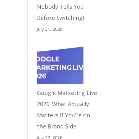
Nobody Tells You
Before Switching)
July 31, 2026
Google Marketing Live
2026: What Actually
Matters If You’re on
the Brand Side
July 27, 2026