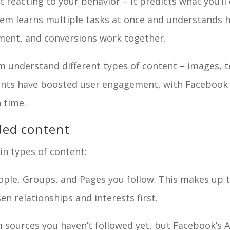
reacting to your behavior – it predicts what you’ll
tem learns multiple tasks at once and understands 
ement, and conversions work together.
m understand different types of content – images, t
ents have boosted user engagement, with Facebook
 time.
ded content
n types of content:
le, Groups, and Pages you follow. This makes up 
en relationships and interests first.
sources you haven’t followed yet, but Facebook’s A