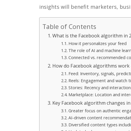
insights will benefit marketers, bus
Table of Contents
What is the Facebook algorithm in 
How it personalizes your feed
The role of AI and machine lear
Connected vs. recommended co
How do Facebook algorithms work 
Feed: Inventory, signals, predict
Reels: Engagement and watch ti
Stories: Recency and interactio
Marketplace: Location and inter
Key Facebook algorithm changes in
Greater focus on authentic en
AI-driven content recommendat
Diversified content types includ