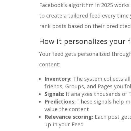
Facebook’s algorithm in 2025 works li
to create a tailored feed every tim
rank posts based on their predicted
How it personalizes your 
Your feed gets personalized through
content:
Inventory:
The system collects al
friends, Groups, and Pages you fo
Signals:
It analyzes thousands of “
Predictions:
These signals help m
value the content
Relevance scoring:
Each post gets
up in your Feed