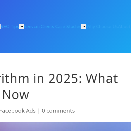
SEO Tips
Serivces
Clients Case Studies
Why Choose Us
About
rithm in 2025: What
s Now
Facebook Ads
|
0 comments