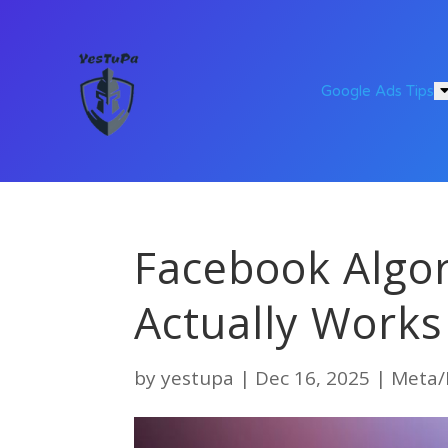
Google Ads Tips
Facebook Algo
Actually Work
by
yestupa
|
Dec 16, 2025
|
Meta/