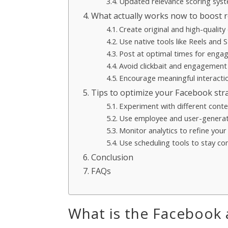
Updated relevance scoring sys
What actually works now to boost 
Create original and high-quality
Use native tools like Reels and S
Post at optimal times for eng
Avoid clickbait and engagement
Encourage meaningful interacti
Tips to optimize your Facebook str
Experiment with different cont
Use employee and user-genera
Monitor analytics to refine you
Use scheduling tools to stay co
Conclusion
FAQs
What is the Facebook 