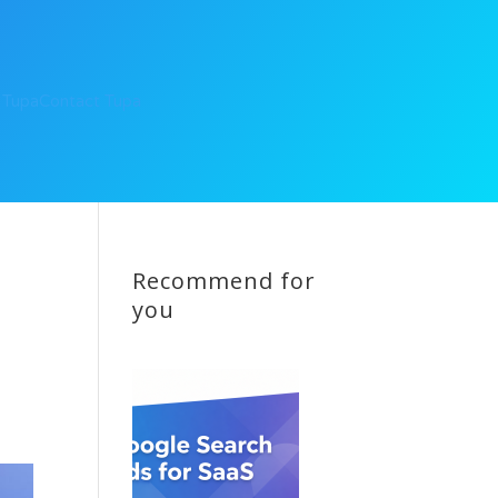
 Tupa
Contact Tupa
Recommend for
you