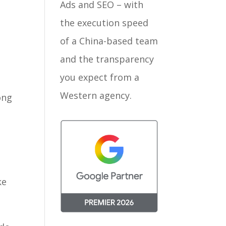
Ads and SEO – with
the execution speed
of a China-based team
and the transparency
you expect from a
Western agency.
ong
ke