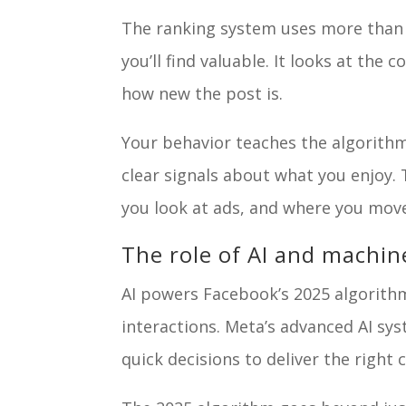
The ranking system uses more than 
you’ll find valuable. It looks at th
how new the post is.
Your behavior teaches the algorith
clear signals about what you enjoy.
you look at ads, and where you mov
The role of AI and machin
AI powers Facebook’s 2025 algorithm
interactions. Meta’s advanced AI s
quick decisions to deliver the right 