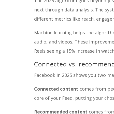
The 2025 algorithm goes beyond just 
next through data analysis. The sys
different metrics like reach, engag
Machine learning helps the algorith
audio, and videos. These improvem
Reels seeing a 15% increase in watch
Connected vs. recommen
Facebook in 2025 shows you two mai
Connected content
comes from peop
core of your Feed, putting your chos
Recommended content
comes from 