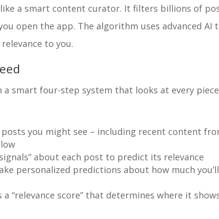
ke a smart content curator. It filters billions of po
e you open the app. The algorithm uses advanced AI 
 relevance to you.
feed
 a smart four-step system that looks at every piece
l posts you might see – including recent content fr
llow
signals” about each post to predict its relevance
ake personalized predictions about how much you’l
 a “relevance score” that determines where it show