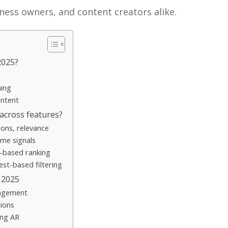
iness owners, and content creators alike.
2025?
ning
ntent
across features?
ions, relevance
me signals
n-based ranking
est-based filtering
 2025
gagement
ions
ing AR