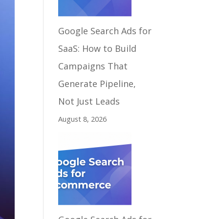
Google Search Ads for
SaaS: How to Build
Campaigns That
Generate Pipeline,
Not Just Leads
August 8, 2026