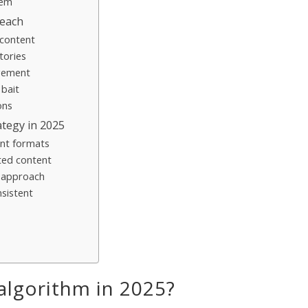
tem
reach
 content
tories
agement
 bait
ons
ategy in 2025
ent formats
ted content
r approach
nsistent
algorithm in 2025?