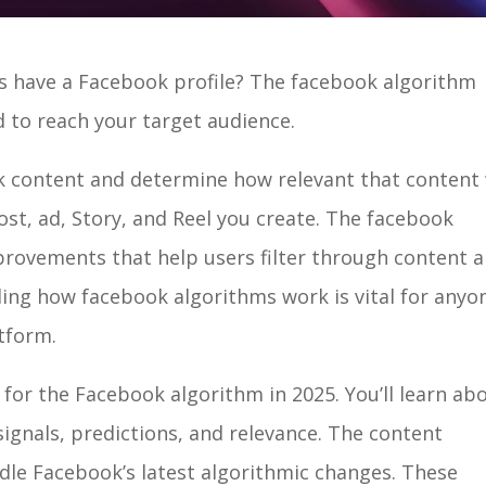
 have a Facebook profile? The facebook algorithm
 to reach your target audience.
k content and determine how relevant that content 
post, ad, Story, and Reel you create. The facebook
provements that help users filter through content 
ding how facebook algorithms work is vital for anyo
atform.
for the Facebook algorithm in 2025. You’ll learn ab
signals, predictions, and relevance. The content
ndle Facebook’s latest algorithmic changes. These