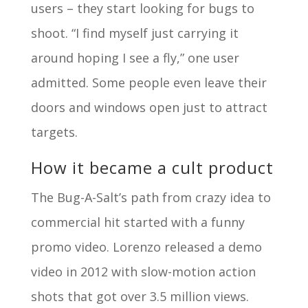
users – they start looking for bugs to
shoot. “I find myself just carrying it
around hoping I see a fly,” one user
admitted. Some people even leave their
doors and windows open just to attract
targets.
How it became a cult product
The Bug-A-Salt’s path from crazy idea to
commercial hit started with a funny
promo video. Lorenzo released a demo
video in 2012 with slow-motion action
shots that got over 3.5 million views.