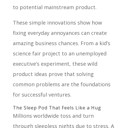
to potential mainstream product.
These simple innovations show how
fixing everyday annoyances can create
amazing business chances. From a kid’s
science fair project to an unemployed
executive’s experiment, these wild
product ideas prove that solving
common problems are the foundations
for successful ventures.
The Sleep Pod That Feels Like a Hug
Millions worldwide toss and turn
through sleepless nights due to stress. A