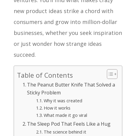
ventures. You’ll find what makes crazy
new product ideas strike a chord with
consumers and grow into million-dollar
businesses, whether you seek inspiration
or just wonder how strange ideas
succeed.
Table of Contents
The Peanut Butter Knife That Solved a
Sticky Problem
Why it was created
How it works
What made it go viral
The Sleep Pod That Feels Like a Hug
The science behind it