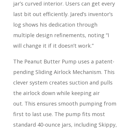
jar’s curved interior. Users can get every
last bit out efficiently. Jared’s inventor’s
log shows his dedication through
multiple design refinements, noting “I
will change it if it doesn’t work.”
The Peanut Butter Pump uses a patent-
pending Sliding Airlock Mechanism. This
clever system creates suction and pulls
the airlock down while keeping air
out. This ensures smooth pumping from
first to last use. The pump fits most
standard 40-ounce jars, including Skippy,