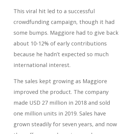
This viral hit led to a successful
crowdfunding campaign, though it had
some bumps. Maggiore had to give back
about 10-12% of early contributions
because he hadn’t expected so much
international interest.
The sales kept growing as Maggiore
improved the product. The company
made USD 27 million in 2018 and sold
one million units in 2019. Sales have
grown steadily for seven years, and now