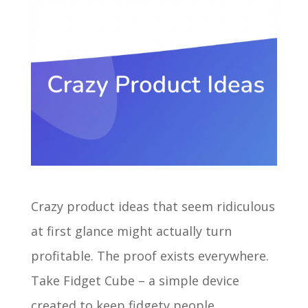
Crazy product ideas that seem ridiculous
at first glance might actually turn
profitable. The proof exists everywhere.
Take Fidget Cube – a simple device
created to keep fidgety people