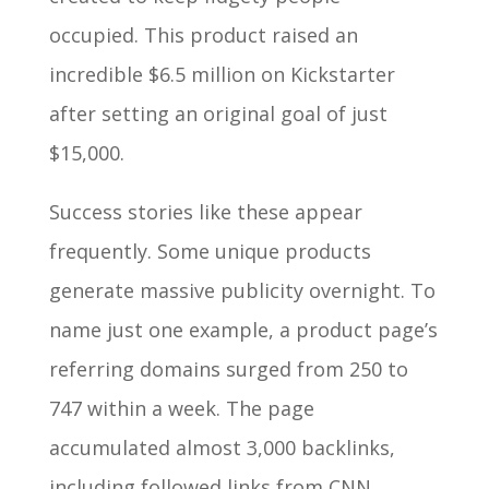
occupied. This product raised an
incredible $6.5 million on Kickstarter
after setting an original goal of just
$15,000.
Success stories like these appear
frequently. Some unique products
generate massive publicity overnight. To
name just one example, a product page’s
referring domains surged from 250 to
747 within a week. The page
accumulated almost 3,000 backlinks,
including followed links from CNN,