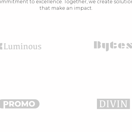
ommitment to excellence. Together, we create solutio
that make an impact.