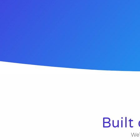
Built
We’