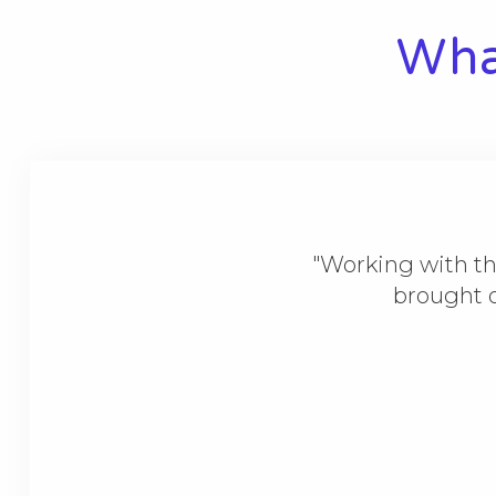
What
"Working with th
brought o