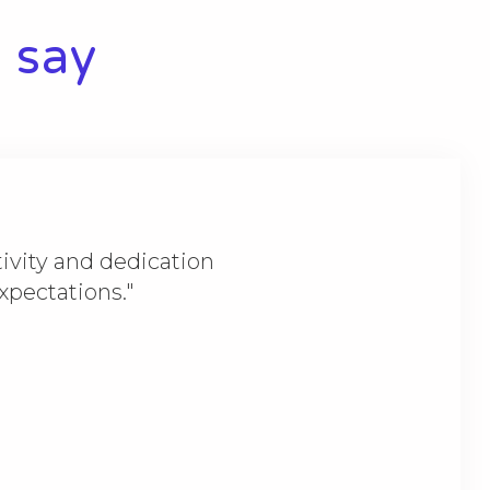
 say​
ivity and dedication
expectations."