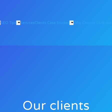
SEO Tips
Serivces
Clients Case Studies
Why Choose Us
About
Our clients