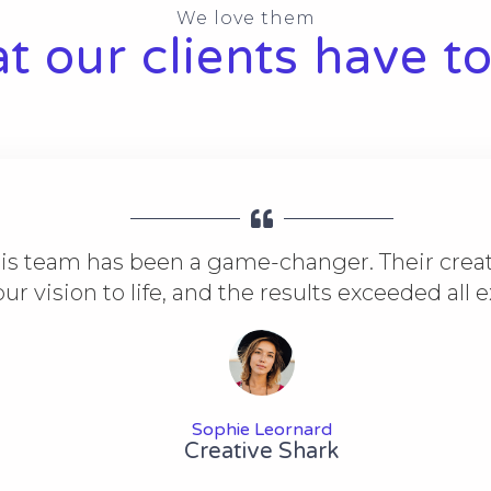
We love them
 our clients have to
is team has been a game-changer. Their creat
ur vision to life, and the results exceeded all 
Sophie Leornard
Creative Shark