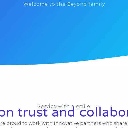
Welcome to the Beyond family
Service with a smile
 on trust and collabo
re proud to work with innovative partners who share