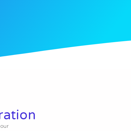
ration
 our