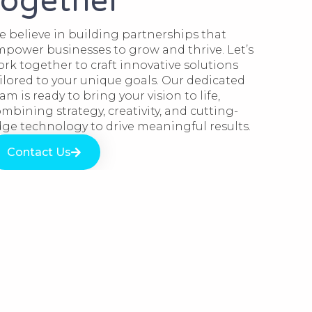
together​
 believe in building partnerships that
power businesses to grow and thrive. Let’s
rk together to craft innovative solutions
ilored to your unique goals. Our dedicated
am is ready to bring your vision to life,
mbining strategy, creativity, and cutting-
ge technology to drive meaningful results.
Contact Us