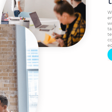
We
em
wo
ta
te
co
ed