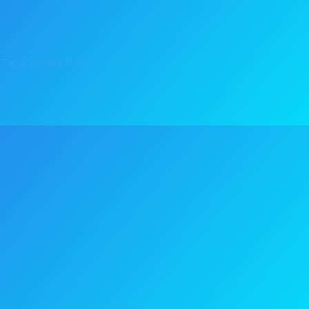
 Tupa
Contact Tupa