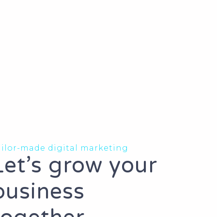
ailor-made digital marketing
Let’s grow your
business