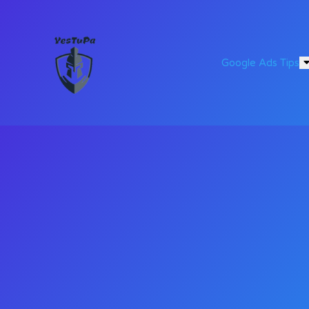
Google Ads Tips